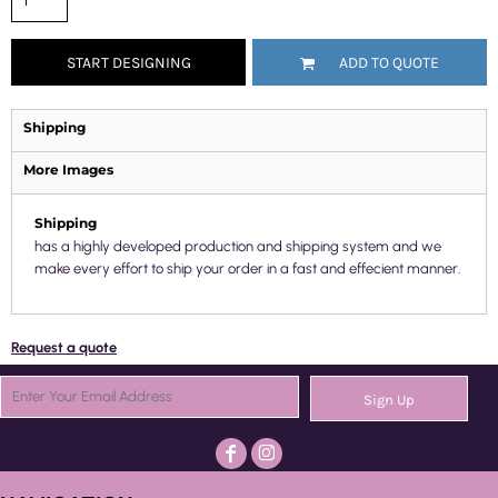
START DESIGNING
ADD TO QUOTE
Shipping
More Images
Shipping
has a highly developed production and shipping system and we
make every effort to ship your order in a fast and effecient manner.
Request a quote
Sign Up