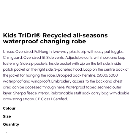
Kids TriDri® Recycled all-seasons
waterproof changing robe
Unisex. Oversized. Full-length two-way plastic zip with easy pull toggles.
Chin guard. Oversized fit. Side vents. Adjustable cuffs with hook and loop
fastening. Side zip pockets. Inside pocket with zip on the left side. Inside
patch pocket on the right side. 3-panelled hood. Loop on the centre back of
the jacket for hanging the robe. Dropped back hemline. (5000/5000
waterproof and windproof). Embroidery access to the back and chest
area can be accessed through here. Waterproof taped seamed outer
layer. Sherpa fleece interior. Rebrandable stuff sack carry bag with double
drawstring straps. CE Class 1 Certified.
Colour
Size
Quantity