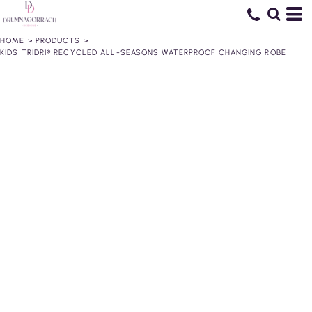
HOME
>
PRODUCTS
>
KIDS TRIDRI® RECYCLED ALL-SEASONS WATERPROOF CHANGING ROBE