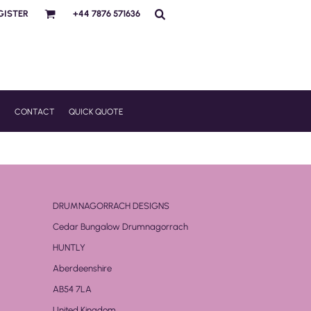
GISTER
+44 7876 571636
R
CONTACT
QUICK QUOTE
DRUMNAGORRACH DESIGNS
Cedar Bungalow Drumnagorrach
HUNTLY
Aberdeenshire
AB54 7LA
United Kingdom