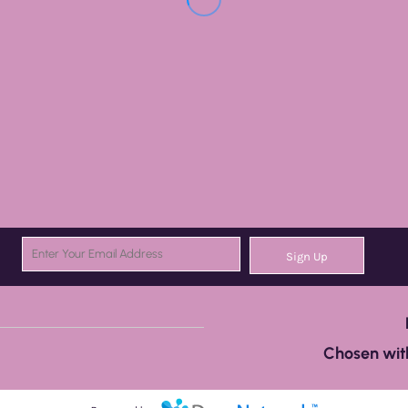
Sign Up
Chosen with