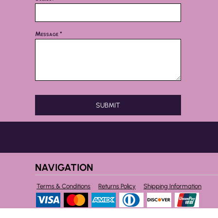
Message *
SUBMIT
NAVIGATION
Terms & Conditions
Returns Policy
Shipping Information