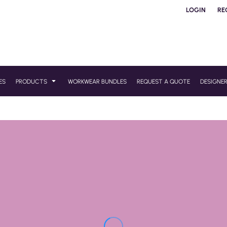
LOGIN
RE
ES
PRODUCTS
WORKWEAR BUNDLES
REQUEST A QUOTE
DESIGNE