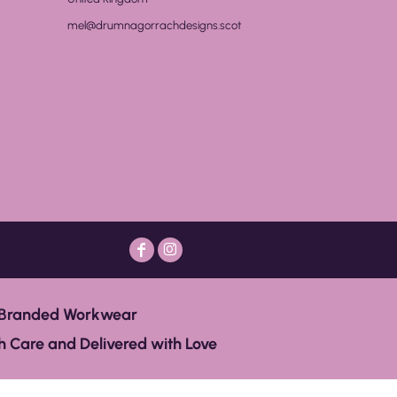
mel@drumnagorrachdesigns.scot
Branded Workwear
 Care and Delivered with Love