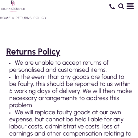
HOME
>
RETURNS POLICY
Returns Policy
We are unable to accept returns of
personalised and customised items.
In the event that any goods are found to
be faulty, this should be reported to us within
5 working days of delivery. We will then make
necessary arrangements to address this
problem
We will replace faulty goods at our own
expense, but cannot be held liable for any
labour costs, administrative costs, loss of
earnings and other compensation relating to