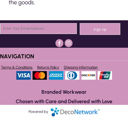
the goods.
Sign Up
NAVIGATION
Terms & Conditions
Returns Policy
Shipping Information
Branded Workwear
Chosen with Care and Delivered with Love
Powered by