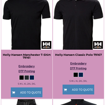
Helly Hansen
Manchester T-Shirt
Helly Hansen
Classic Polo
79167
79161
Embroidery
Embroidery
DTF Printing
DTF Printing
S M L XL 2XL 3XL
S M L XL 2XL 3XL
ADD TO QUOTE
ADD TO QUOTE