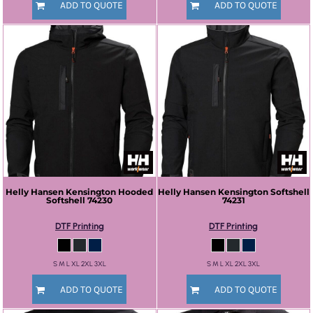
ADD TO QUOTE
ADD TO QUOTE
Helly Hansen
Kensington Hooded
Helly Hansen
Kensington Softshell
Softshell
74230
74231
DTF Printing
DTF Printing
S M L XL 2XL 3XL
S M L XL 2XL 3XL
ADD TO QUOTE
ADD TO QUOTE