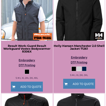
Result Work-Guard
Result
Helly Hansen
Manchester 2.0 Shell
Workguard Vostex Bodywarmer
Jacket
71261
R306X
Embroidery
Embroidery
DTF Printing
DTF Printing
S M L XL 2XL 3XL
S M L XL 2XL 3XL 4XL
ADD TO QUOTE
ADD TO QUOTE