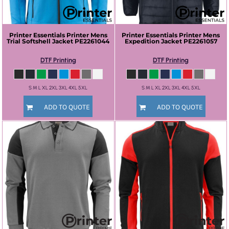
Printer Essentials
Printer Mens
Printer Essentials
Printer Mens
Trial Softshell Jacket
PE2261044
Expedition Jacket
PE2261057
DTF Printing
DTF Printing
S M L XL 2XL 3XL 4XL 5XL
S M L XL 2XL 3XL 4XL 5XL
ADD TO QUOTE
ADD TO QUOTE