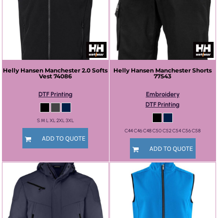
Helly Hansen
Manchester 2.0 Softs
Helly Hansen
Manchester Shorts
Vest
74086
77543
DTF Printing
Embroidery
DTF Printing
S M L XL 2XL 3XL
C44 C46 C48 C50 C52 C54 C56 C58
ADD TO QUOTE
ADD TO QUOTE