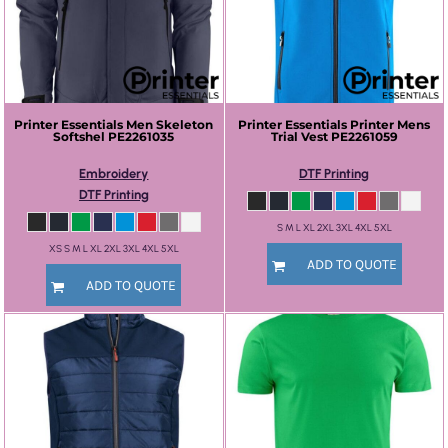
Printer Essentials
Men Skeleton
Printer Essentials
Printer Mens
Softshel
PE2261035
Trial Vest
PE2261059
Embroidery
DTF Printing
DTF Printing
S M L XL 2XL 3XL 4XL 5XL
XS S M L XL 2XL 3XL 4XL 5XL
ADD TO QUOTE
ADD TO QUOTE