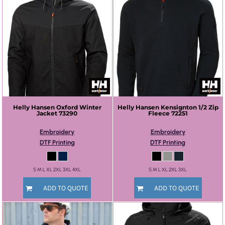
Helly Hansen
Oxford Winter
Helly Hansen
Kensignton 1/2 Zip
Jacket
73290
Fleece
72251
Embroidery
Embroidery
DTF Printing
DTF Printing
S M L XL 2XL 3XL 4XL
S M L XL 2XL 3XL
ADD TO QUOTE
ADD TO QUOTE