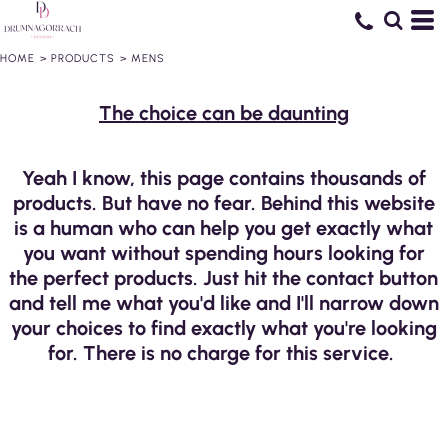
HOME
>
PRODUCTS
>
MENS
The choice can be daunting
Yeah I know, this page contains thousands of
products. But have no fear. Behind this website
is a human who can help you get exactly what
you want without spending hours looking for
the perfect products. Just hit the contact button
and tell me what you'd like and I'll narrow down
your choices to find exactly what you're looking
for. There is no charge for this service.