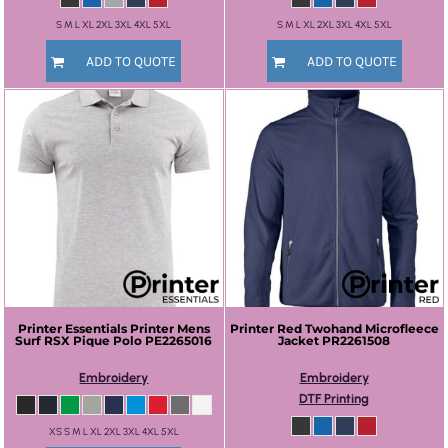
S M L XL 2XL 3XL 4XL 5XL
S M L XL 2XL 3XL 4XL 5XL
ADD TO QUOTE
ADD TO QUOTE
Printer Essentials
Printer Mens
Printer Red
Twohand Microfleece
Surf RSX Pique Polo
PE2265016
Jacket
PR2261508
Embroidery
Embroidery
DTF Printing
XS S M L XL 2XL 3XL 4XL 5XL