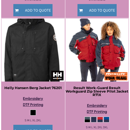
ADD TO QUOTE
ADD TO QUOTE
Helly Hansen
Berg Jacket
76201
Result Work-Guard
Result
Workguard Zip Sleeve Pilot Jacket
R71X
Embroidery
DTF Printing
Embroidery
DTF Printing
S M L XL 2XL
S M L XL 2XL 3XL