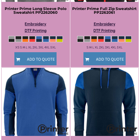
Printer Prime
Long Sleeve Polo
Printer Prime
Full Zip Sweatshirt
Sweatshirt
PP2262060
PP2262061
Embroidery
Embroidery
DTF Printing
DTF Printing
XS S M L XL 2XL 3XL 4XL 5XL
S M L XL 2XL 3XL 4XL 5XL
ADD TO QUOTE
ADD TO QUOTE