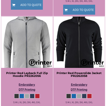
S M L XL 2XL 3XL 4XL 5XL
ADD TO QUOTE
ADD TO QUOTE
Printer Red
Layback Full Zip
Printer Red
Powerslide Jacket
Hoodie
PR2262056
PR2262058
Embroidery
Embroidery
DTF Printing
DTF Printing
S M L XL 2XL 3XL 4XL 5XL
S M L XL 2XL 3XL 4XL 5XL