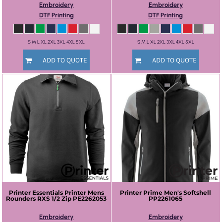
Embroidery
Embroidery
DTF Printing
DTF Printing
S M L XL 2XL 3XL 4XL 5XL
S M L XL 2XL 3XL 4XL 5XL
ADD TO QUOTE
ADD TO QUOTE
Printer Essentials
Printer Mens
Printer Prime
Men's Softshell
Rounders RXS 1/2 Zip
PE2262053
PP2261065
Embroidery
Embroidery