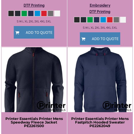
DTF Printing
Embroidery
DTF Printing
S M L XL 2XL 3XL 4XL 5XL
S M L XL 2XL 3XL 4XL 5XL
ADD TO QUOTE
ADD TO QUOTE
Printer Essentials
Printer Mens
Printer Essentials
Printer Mens
Speedway Fleece Jacket
Fastpitch Hooded Sweater
PE2261500
PE2262049