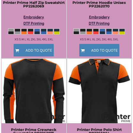
Printer Prime
Half Zip Sweatshirt
Printer Prime
Hoodie Unisex
PP2262069
PP2262070
Embroidery
Embroidery
DTF Printing
DTF Printing
XS S M L XL 2XL 3XL 4XL 5XL
XS S M L XL 2XL 3XL 4XL 5XL
ADD TO QUOTE
ADD TO QUOTE
Printer Prime
Crewneck
Printer Prime
Polo Shirt