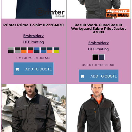
Printer Prime
T-Shirt
PP2264030
Result Work-Guard
Result
Workguard Sabre Pilot Jacket
R300X
Embroidery
DTF Printing
Embroidery
DTF Printing
S M L XL 2XL 3XL 4XL 5XL
XS S M L XL 2XL 3XL 4XL
ADD TO QUOTE
ADD TO QUOTE