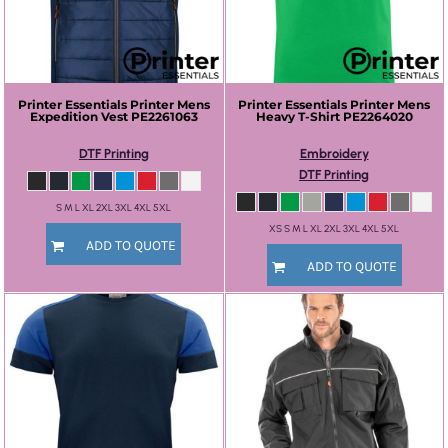
Printer Essentials
Printer Mens
Printer Essentials
Printer Mens
Expedition Vest
PE2261063
Heavy T-Shirt
PE2264020
DTF Printing
Embroidery
DTF Printing
S M L XL 2XL 3XL 4XL 5XL
XS S M L XL 2XL 3XL 4XL 5XL
ADD TO QUOTE
ADD TO QUOTE