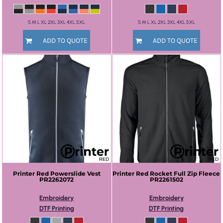
S M L XL 2XL 3XL 4XL 5XL
S M L XL 2XL 3XL 4XL 5XL
ADD TO QUOTE
ADD TO QUOTE
Printer Red
Powerslide Vest
Printer Red
Rocket Full Zip Fleece
PR2262072
PR2261502
Embroidery
Embroidery
DTF Printing
DTF Printing