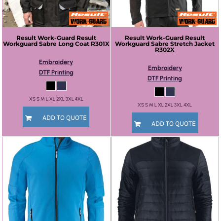
Result Work-Guard
Result
Result Work-Guard
Result
Workguard Sabre Long Coat
R301X
Workguard Sabre Stretch Jacket
R302X
Embroidery
Embroidery
DTF Printing
DTF Printing
XS S M L XL 2XL 3XL 4XL
XS S M L XL 2XL 3XL 4XL
ADD TO QUOTE
ADD TO QUOTE