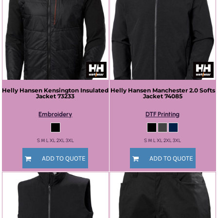
Helly Hansen
Kensington Insulated
Helly Hansen
Manchester 2.0 Softs
Jacket
73233
Jacket
74085
Embroidery
DTF Printing
S M L XL 2XL 3XL
S M L XL 2XL 3XL
ADD TO QUOTE
ADD TO QUOTE