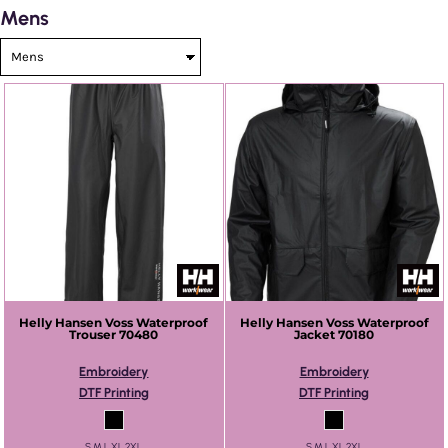
Mens
Helly Hansen
Voss Waterproof
Helly Hansen
Voss Waterproof
Trouser
70480
Jacket
70180
Embroidery
Embroidery
DTF Printing
DTF Printing
S M L XL 2XL
S M L XL 2XL