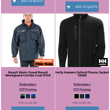
ADD TO QUOTE
ADD TO QUOTE
Result Work-Guard
Result
Helly Hansen
Oxford Fleece Jacket
Workguard Combo Coat
R72X
72026
Embroidery
Embroidery
DTF Printing
DTF Printing
S M L XL 2XL 3XL
S M L XL 2XL 3XL