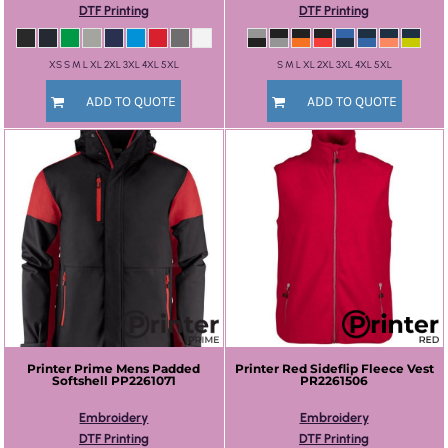
DTF Printing
DTF Printing
XS S M L XL 2XL 3XL 4XL 5XL
S M L XL 2XL 3XL 4XL 5XL
ADD TO QUOTE
ADD TO QUOTE
Printer Prime
Mens Padded
Printer Red
Sideflip Fleece Vest
Softshell
PP2261071
PR2261506
Embroidery
Embroidery
DTF Printing
DTF Printing