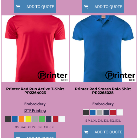
ADD TO QUOTE
ADD TO QUOTE
Printer Red
Run Active T-Shirt
Printer Red
Smash Polo Shirt
PR2264023
PR2265028
Embroidery
Embroidery
DTF Printing
S M L XL 2XL 3XL 4XL 5XL
XS S M L XL 2XL 3XL 4XL 5XL
ADD TO QUOTE