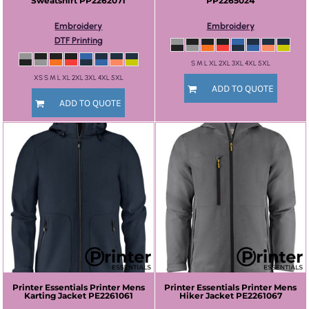
Sweatshirt
PP2262071
PP2265024
Embroidery
Embroidery
DTF Printing
S M L XL 2XL 3XL 4XL 5XL
XS S M L XL 2XL 3XL 4XL 5XL
ADD TO QUOTE
ADD TO QUOTE
Printer Essentials
Printer Mens
Printer Essentials
Printer Mens
Karting Jacket
PE2261061
Hiker Jacket
PE2261067