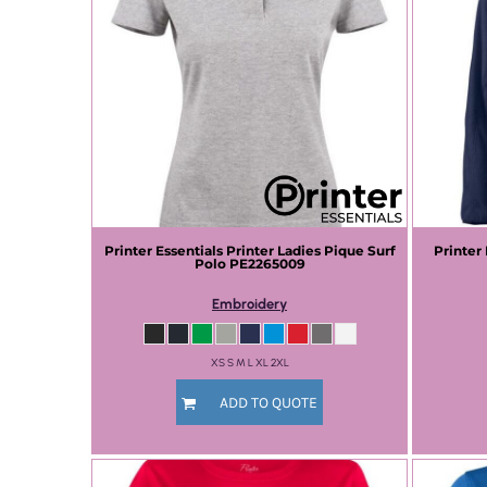
Printer Essentials
Printer Ladies Pique Surf
Printer
Polo
PE2265009
Embroidery
XS S M L XL 2XL
ADD TO QUOTE