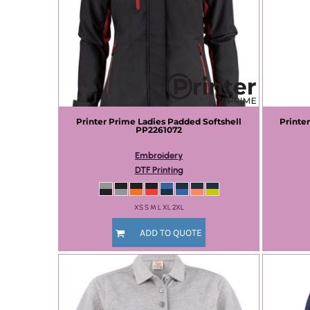
Printer Prime
Ladies Padded Softshell
Printe
PP2261072
Embroidery
DTF Printing
XS S M L XL 2XL
ADD TO QUOTE