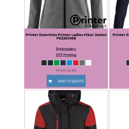
Printer Essentials
Printer Ladies Hiker Jacket
Printer E
PE2261068
Embroidery
DTF Printing
XS S M L XL 2XL
ADD TO QUOTE