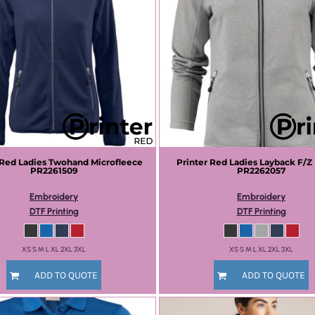
 Red
Ladies Twohand Microfleece
Printer Red
Ladies Layback F/Z
PR2261509
PR2262057
Embroidery
Embroidery
DTF Printing
DTF Printing
XS S M L XL 2XL 3XL
XS S M L XL 2XL 3XL
ADD TO QUOTE
ADD TO QUOTE