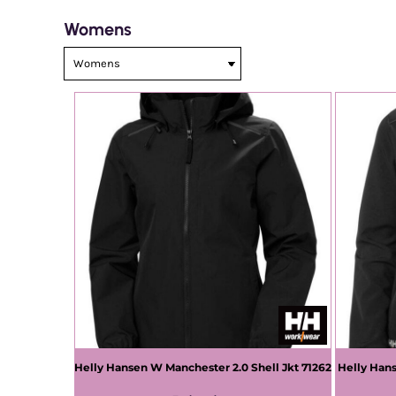
Womens
Helly Hansen
W Manchester 2.0 Shell Jkt
71262
Helly Han