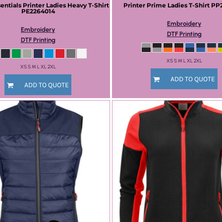
sentials
Printer Ladies Heavy T-Shirt
Printer Prime
Ladies T-Shirt
PP
PE2264014
Embroidery
Embroidery
DTF Printing
DTF Printing
XS S M L XL 2XL
XS S M L XL 2XL
ADD TO QUOTE
ADD TO QUOTE