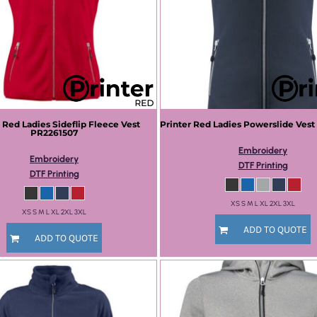
r Red
Ladies Sideflip Fleece Vest
Printer Red
Ladies Powerslide Vest
PR2261507
Embroidery
Embroidery
DTF Printing
DTF Printing
XS S M L XL 2XL 3XL
XS S M L XL 2XL 3XL
ADD TO QUOTE
ADD TO QUOTE