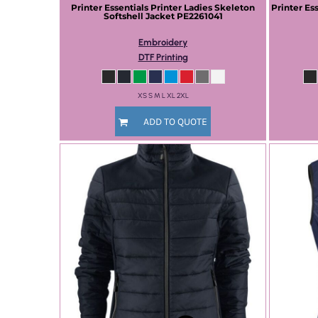
Printer Essentials
Printer Ladies Skeleton
Printer Es
Softshell Jacket
PE2261041
Embroidery
DTF Printing
XS S M L XL 2XL
ADD TO QUOTE