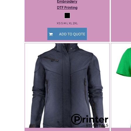
Embroidery
DTF Printing
XS S M L XL 2XL
ADD TO QUOTE