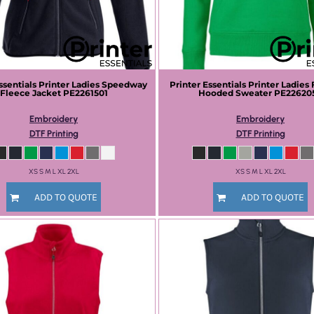
ssentials
Printer Ladies Speedway
Printer Essentials
Printer Ladies 
Fleece Jacket
PE2261501
Hooded Sweater
PE22620
Embroidery
Embroidery
DTF Printing
DTF Printing
XS S M L XL 2XL
XS S M L XL 2XL
ADD TO QUOTE
ADD TO QUOTE