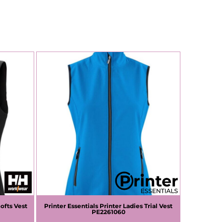
ofts Vest
Printer Essentials
Printer Ladies Trial Vest
PE2261060