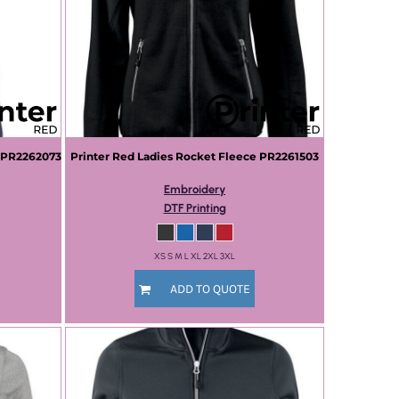
PR2262073
Printer Red
Ladies Rocket Fleece
PR2261503
Embroidery
DTF Printing
XS S M L XL 2XL 3XL
ADD TO QUOTE