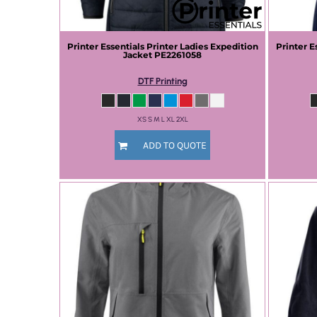
Printer Essentials
Printer Ladies Expedition
Printer E
Jacket
PE2261058
DTF Printing
XS S M L XL 2XL
ADD TO QUOTE