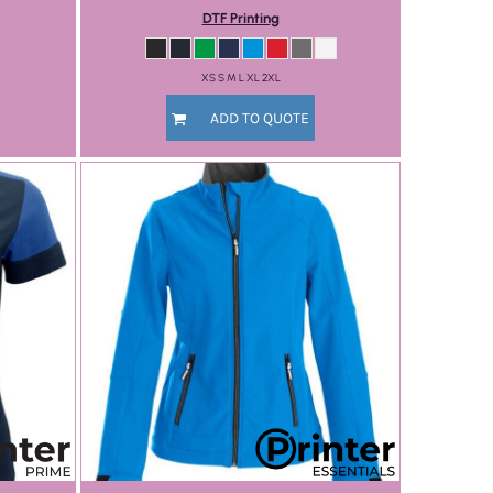
DTF Printing
XS S M L XL 2XL
ADD TO QUOTE