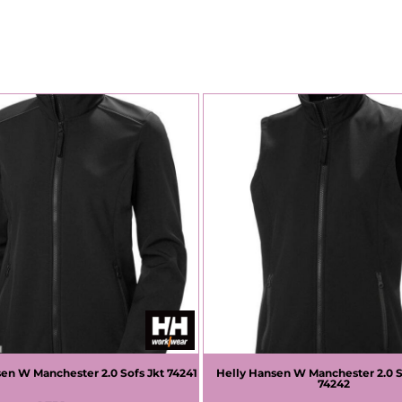
sen
W Manchester 2.0 Sofs Jkt
74241
Helly Hansen
W Manchester 2.0 S
74242