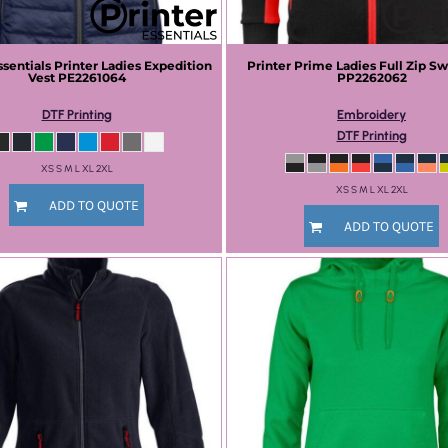
ssentials
Printer Ladies Expedition
Printer Prime
Ladies Full Zip Sw
Vest
PE2261064
PP2262062
DTF Printing
Embroidery
DTF Printing
XS S M L XL 2XL
XS S M L XL 2XL
ADD TO QUOTE
ADD TO QUOTE