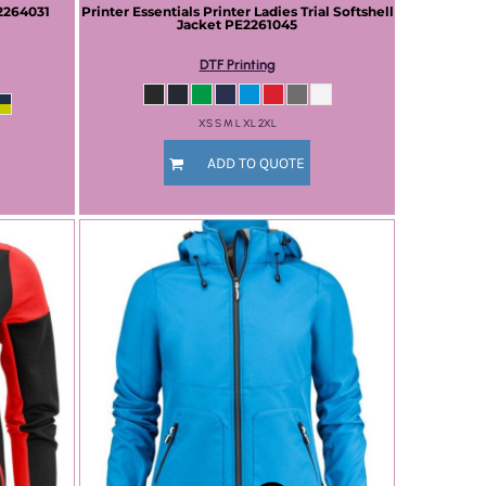
2264031
Printer Essentials
Printer Ladies Trial Softshell
Jacket
PE2261045
DTF Printing
XS S M L XL 2XL
ADD TO QUOTE