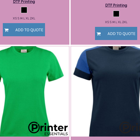
DTF Printing
DTF Printing
XS S M L XL 2XL
XS S M L XL 2XL
ADD TO QUOTE
ADD TO QUOTE