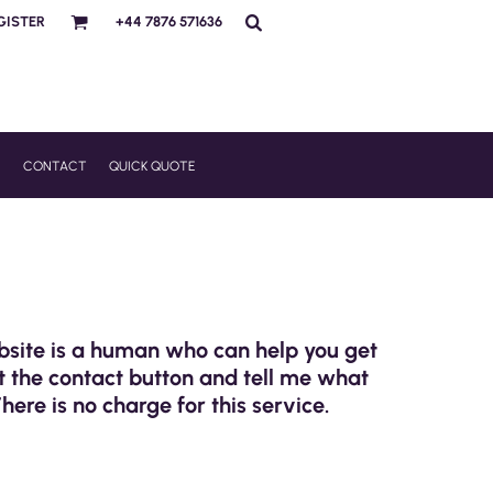
GISTER
+44 7876 571636
R
CONTACT
QUICK QUOTE
ebsite is a human who can help you get
t the contact button and tell me what
There is no charge for this service.