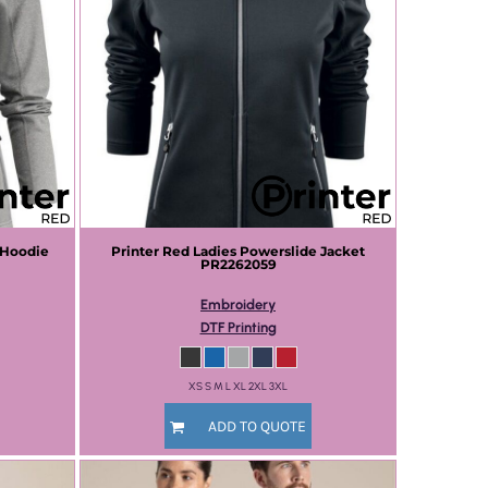
 Hoodie
Printer Red
Ladies Powerslide Jacket
PR2262059
Embroidery
DTF Printing
XS S M L XL 2XL 3XL
ADD TO QUOTE