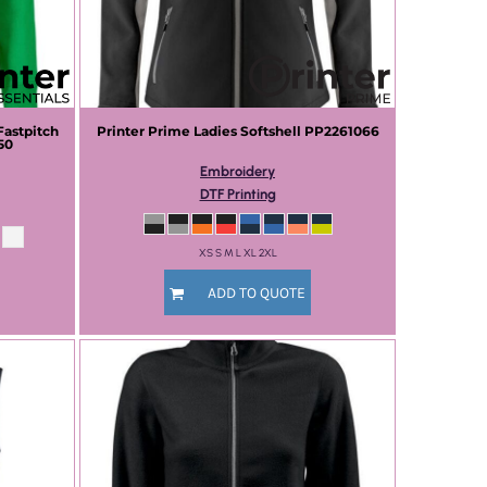
Fastpitch
Printer Prime
Ladies Softshell
PP2261066
50
Embroidery
DTF Printing
XS S M L XL 2XL
ADD TO QUOTE