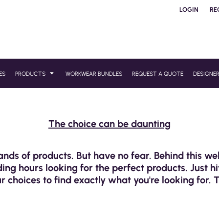
LOGIN
RE
ES
PRODUCTS
WORKWEAR BUNDLES
REQUEST A QUOTE
DESIGNE
The choice can be daunting
ands of products. But have no fear. Behind this w
ng hours looking for the perfect products. Just hi
r choices to find exactly what you're looking for. 