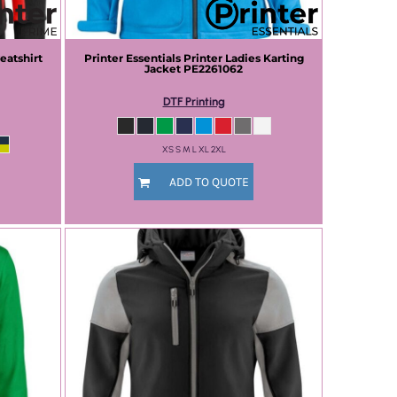
eatshirt
Printer Essentials
Printer Ladies Karting
Jacket
PE2261062
DTF Printing
XS S M L XL 2XL
ADD TO QUOTE