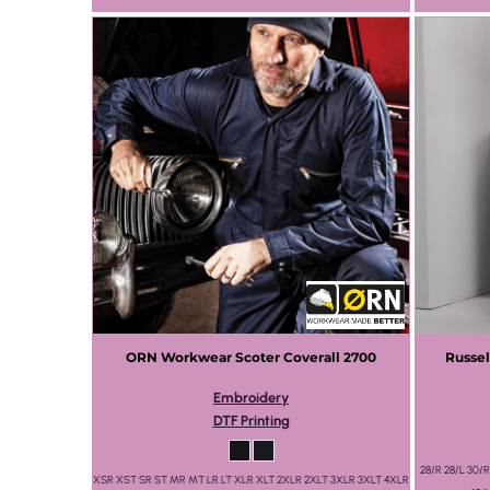
ORN Workwear
Scoter Coverall
2700
Russel
Embroidery
DTF Printing
28/R 28/L 30/R
XSR XST SR ST MR MT LR LT XLR XLT 2XLR 2XLT 3XLR 3XLT 4XLR