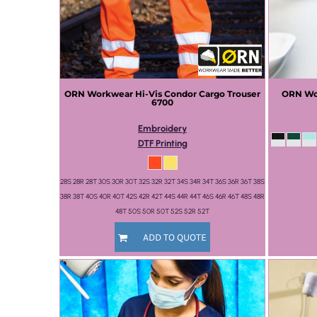
ORN Workwear
Hi-Vis Condor Cargo Trouser
ORN Wo
6700
Embroidery
DTF Printing
28S 28R 28T 30S 30R 30T 32S 32R 32T 34S 34R 34T 36S 36R 36T 38S
38R 38T 40S 40R 40T 42S 42R 42T 44S 44R 44T 46S 46R 46T 48S 48R
48T 50S 50R 50T 52S 52R 52T
ADD TO QUOTE