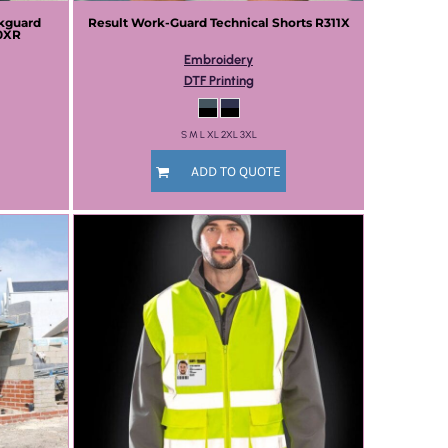
kguard
Result Work-Guard
Technical Shorts
R311X
0XR
Embroidery
DTF Printing
S M L XL 2XL 3XL
ADD TO QUOTE