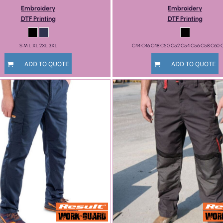
Embroidery
Embroidery
DTF Printing
DTF Printing
S M L XL 2XL 3XL
C44 C46 C48 C50 C52 C54 C56 C58 C60 
ADD TO QUOTE
ADD TO QUOTE