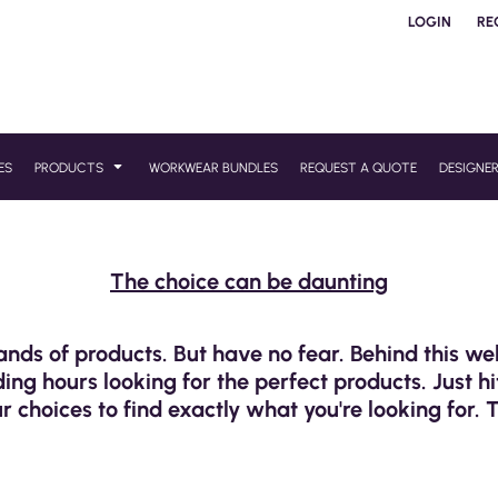
LOGIN
RE
ES
PRODUCTS
WORKWEAR BUNDLES
REQUEST A QUOTE
DESIGNE
The choice can be daunting
ands of products. But have no fear. Behind this w
ng hours looking for the perfect products. Just hi
r choices to find exactly what you're looking for. 