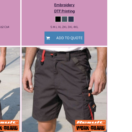
Embroidery
DTF Printing
C62 C64
S M L XL 2XL 3XL 4XL
ADD TO QUOTE