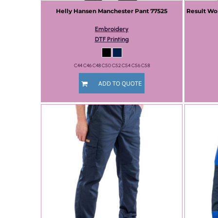
Helly Hansen
Manchester Pant
77525
Result Wo
Embroidery
DTF Printing
C44 C46 C48 C50 C52 C54 C56 C58
ADD TO QUOTE