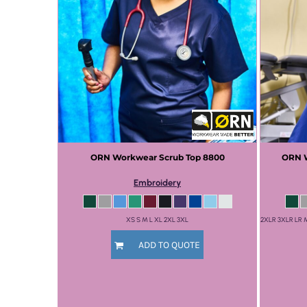
ORN Workwear
Scrub Top
8800
ORN 
Embroidery
XS S M L XL 2XL 3XL
2XLR 3XLR LR
ADD TO QUOTE