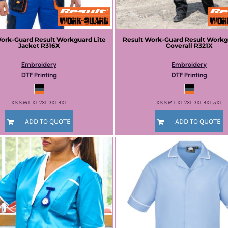
Work-Guard
Result Workguard Lite
Result Work-Guard
Result Workg
Jacket
R316X
Coverall
R321X
Embroidery
Embroidery
DTF Printing
DTF Printing
XS S M L XL 2XL 3XL 4XL
XS S M L XL 2XL 3XL 4XL 5XL
ADD TO QUOTE
ADD TO QUOTE