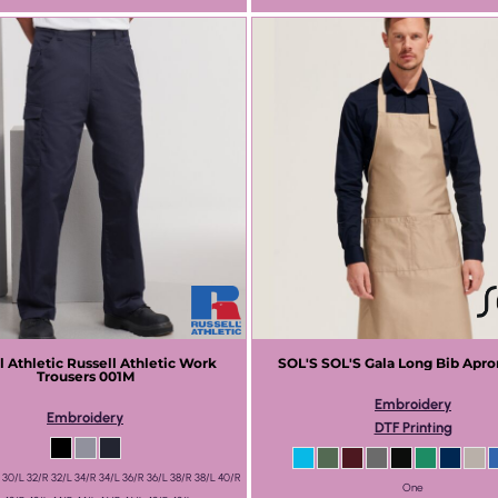
l Athletic
Russell Athletic Work
SOL'S
SOL'S Gala Long Bib Apro
Trousers
001M
Embroidery
Embroidery
DTF Printing
 30/L 32/R 32/L 34/R 34/L 36/R 36/L 38/R 38/L 40/R
One