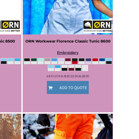
nic
8500
ORN Workwear
Florence Classic Tunic
8600
Embroidery
6 8 10 12 14 16 18 20 22 24 26 28 30
ADD TO QUOTE