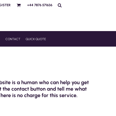
GISTER
+44 7876 571636
R
CONTACT
QUICK QUOTE
ebsite is a human who can help you get
t the contact button and tell me what
There is no charge for this service.