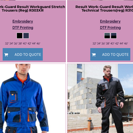
rk-Guard
Result Workguard Stretch
Result Work-Guard
Result Wor
Trousers (Reg)
R303XR
Technical Trousers(reg)
R31
Embroidery
Embroidery
DTF Printing
DTF Printing
32" 34" 36" 38" 40" 42" 44" 46"
32" 34" 36" 38" 40" 42" 44" 46"
ADD TO QUOTE
ADD TO QUOTE