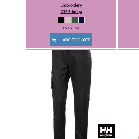
Embroidery
DTF Printing
S M L XL 2XL
ADD TO QUOTE