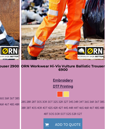
rouser
2900
ORN Workwear
Hi-Vis Vulture Ballistic Trouser
6900
Embroidery
DTF Printing
36S 36R 36T 38S
28S 28R 28T 30S 30R 30T 32S 32R 32T 34S 34R 34T 36S 36R 36T 38S
46R 46T 48S 48R
38R 38T 40S 40R 40T 42S 42R 42T 44S 44R 44T 46S 46R 46T 48S 48R
48T 50S 50R 50T 52S 52R 52T
ADD TO QUOTE