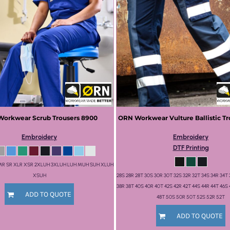
Workwear
Scrub Trousers
8900
ORN Workwear
Vulture Ballistic T
Embroidery
Embroidery
DTF Printing
 MR SR XLR XSR 2XLUH 3XLUH LUH MUH SUH XLUH
XSUH
28S 28R 28T 30S 30R 30T 32S 32R 32T 34S 34R 34T 
38R 38T 40S 40R 40T 42S 42R 42T 44S 44R 44T 46S 
ADD TO QUOTE
48T 50S 50R 50T 52S 52R 52T
ADD TO QUOTE