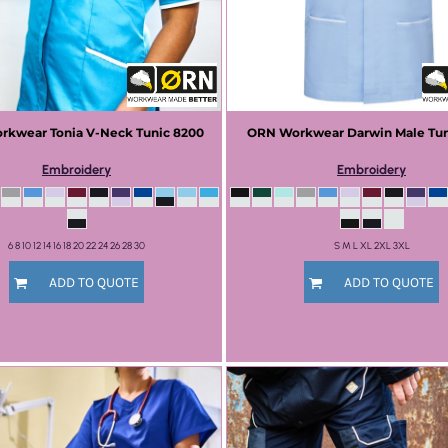
rkwear
Tonia V-Neck Tunic
8200
ORN Workwear
Darwin Male Tu
Embroidery
Embroidery
6 8 10 12 14 16 18 20 22 24 26 28 30
S M L XL 2XL 3XL
ADD TO QUOTE
ADD TO QUOTE