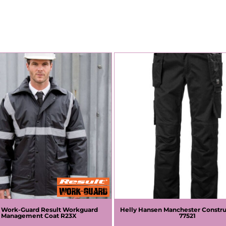
t Work-Guard
Result Workguard
Helly Hansen
Manchester Constru
Management Coat
R23X
77521