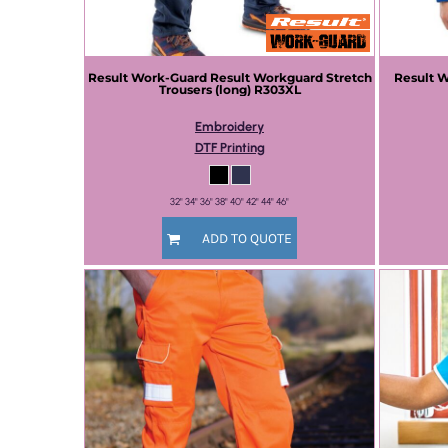
Result Work-Guard
Result Workguard Stretch
Result 
Trousers (long)
R303XL
Embroidery
DTF Printing
32" 34" 36" 38" 40" 42" 44" 46"
ADD TO QUOTE