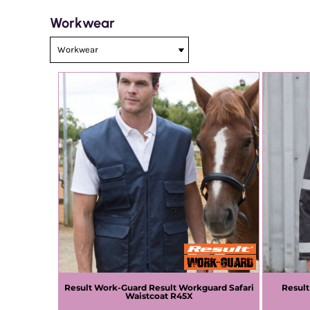
Workwear
Result Work-Guard
Result Workguard Safari
Resul
Waistcoat
R45X