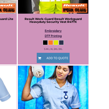
uard Lite
Result Work-Guard
Result Workguard
Heavyduty Security Vest
R477X
Embroidery
DTF Printing
S M L XL 2XL 3XL
ADD TO QUOTE