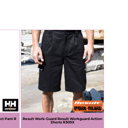
ct Pant R
Result Work-Guard
Result Workguard Action
Shorts
R309X