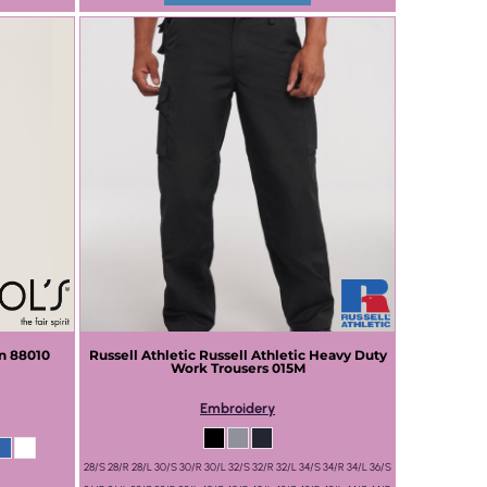
n
88010
Russell Athletic
Russell Athletic Heavy Duty
Work Trousers
015M
Embroidery
28/S 28/R 28/L 30/S 30/R 30/L 32/S 32/R 32/L 34/S 34/R 34/L 36/S