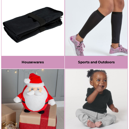
Housewares
Sports and Outdoors