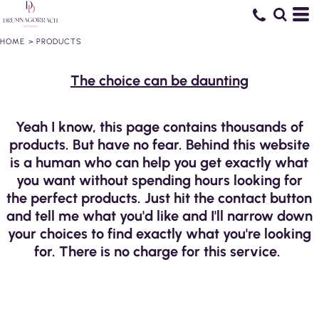
HOME
>
PRODUCTS
The choice can be daunting
Yeah I know, this page contains thousands of
products. But have no fear. Behind this website
is a human who can help you get exactly what
you want without spending hours looking for
the perfect products. Just hit the contact button
and tell me what you'd like and I'll narrow down
your choices to find exactly what you're looking
for. There is no charge for this service.