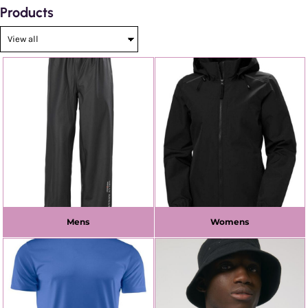
Products
Mens
Womens