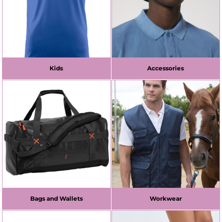
Kids
Accessories
Bags and Wallets
Workwear