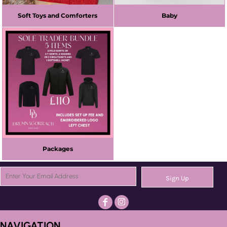
Soft Toys and Comforters
Baby
Packages
Sign Up
NAVIGATION