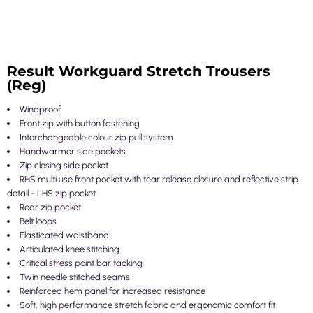
Result Workguard Stretch Trousers
(Reg)
Windproof
Front zip with button fastening
Interchangeable colour zip pull system
Handwarmer side pockets
Zip closing side pocket
RHS multi use front pocket with tear release closure and reflective strip
detail - LHS zip pocket
Rear zip pocket
Belt loops
Elasticated waistband
Articulated knee stitching
Critical stress point bar tacking
Twin needle stitched seams
Reinforced hem panel for increased resistance
Soft, high performance stretch fabric and ergonomic comfort fit