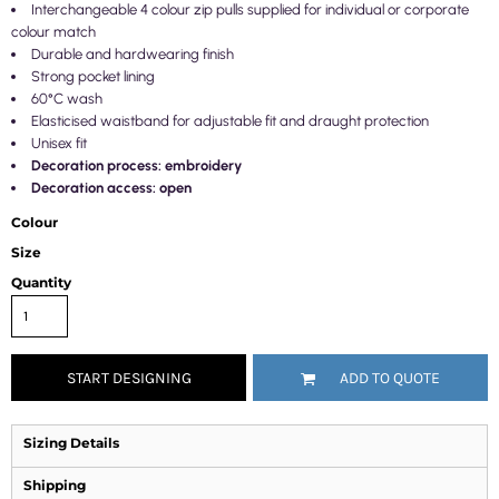
Interchangeable 4 colour zip pulls supplied for individual or corporate
colour match
Durable and hardwearing finish
Strong pocket lining
60°C wash
Elasticised waistband for adjustable fit and draught protection
Unisex fit
Decoration process: embroidery
Decoration access: open
Colour
Size
Quantity
START DESIGNING
ADD TO QUOTE
Sizing Details
Shipping