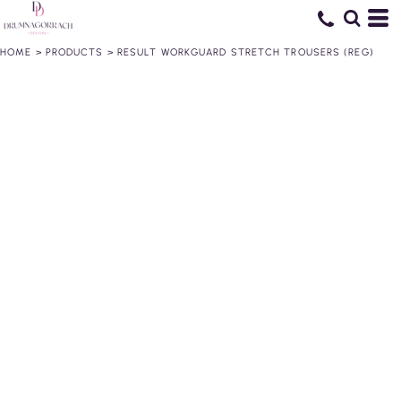
HOME
>
PRODUCTS
>
RESULT WORKGUARD STRETCH TROUSERS (REG)