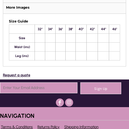
More Images
Size Guide
32"
34"
36"
38"
40"
42"
44"
46"
Size
Waist (ins)
Leg (ins)
Request a quote
Sign Up
NAVIGATION
Terms & Conditions
Returns Policy
Shipping Information