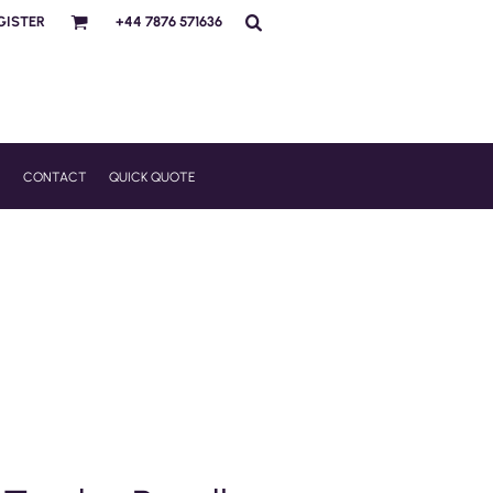
GISTER
+44 7876 571636
R
CONTACT
QUICK QUOTE