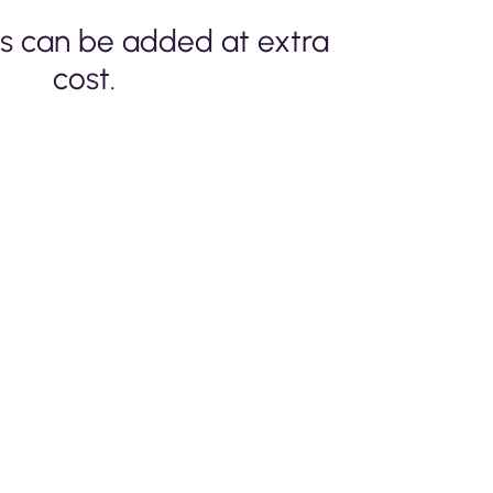
s can be added at extra
cost.