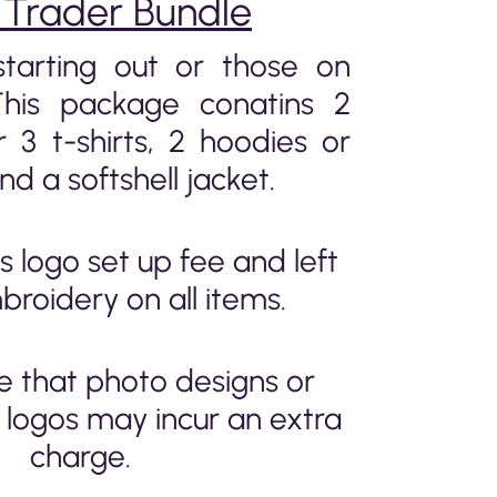
 Trader Bundle
starting out or those on
This package conatins 2
r 3 t-shirts, 2 hoodies or
nd a softshell jacket.
s logo set up fee and left
broidery on all items.
e that photo designs or
logos may incur an extra
charge.