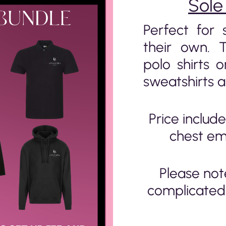
Sole
Perfect for 
their own. 
polo shirts o
sweatshirts a
Price include
chest em
Please not
complicated 