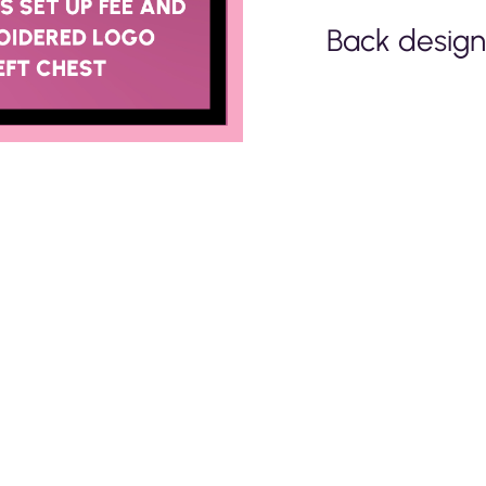
Back design