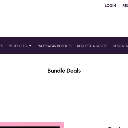
LOGIN
RE
ES
PRODUCTS
WORKWEAR BUNDLES
REQUEST A QUOTE
DESIGNE
Bundle Deals