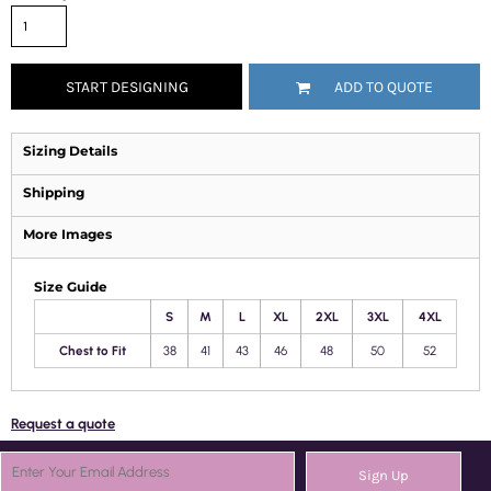
START DESIGNING
ADD TO QUOTE
Sizing Details
Shipping
More Images
Size Guide
S
M
L
XL
2XL
3XL
4XL
Chest to Fit
38
41
43
46
48
50
52
Request a quote
Sign Up