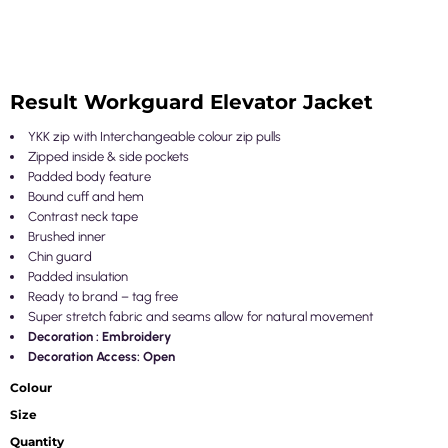
Result Workguard Elevator Jacket
YKK zip with Interchangeable colour zip pulls
Zipped inside & side pockets
Padded body feature
Bound cuff and hem
Contrast neck tape
Brushed inner
Chin guard
Padded insulation
Ready to brand – tag free
Super stretch fabric and seams allow for natural movement
Decoration : Embroidery
Decoration Access: Open
Colour
Size
Quantity