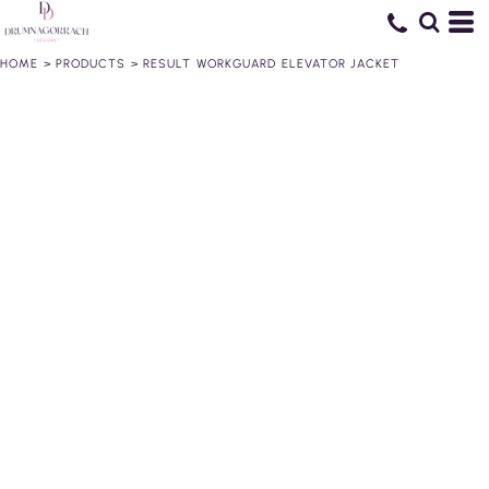
HOME
>
PRODUCTS
>
RESULT WORKGUARD ELEVATOR JACKET