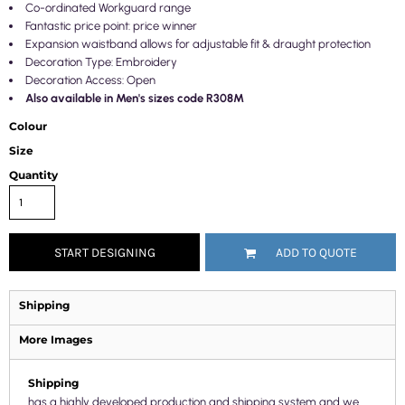
Co-ordinated Workguard range
Fantastic price point: price winner
Expansion waistband allows for adjustable fit & draught protection
Decoration Type: Embroidery
Decoration Access: Open
Also available in Men's sizes code R308M
Colour
Size
Quantity
START DESIGNING
ADD TO QUOTE
Shipping
More Images
Shipping
has a highly developed production and shipping system and we