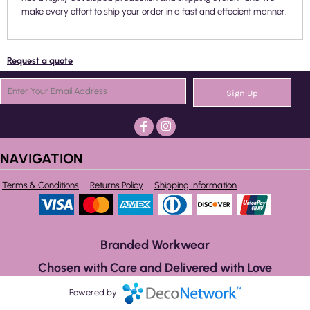
make every effort to ship your order in a fast and effecient manner.
Request a quote
Sign Up
NAVIGATION
Terms & Conditions
Returns Policy
Shipping Information
Branded Workwear
Chosen with Care and Delivered with Love
Powered by