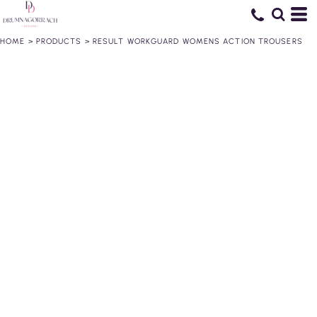
HOME
>
PRODUCTS
>
RESULT WORKGUARD WOMENS ACTION TROUSERS