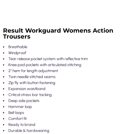
Result Workguard Womens Action
Trousers
Breathable
Windproof
Tear release pocket system with reflective trim
Knee pad pockets with articulated stitching
2” hem for length adjustment
Twin needle stitched seams
Zip fly with button fastening
Expansion waistband
Critical stress bar tacking
Deep side pockets
Hammer loop
Belt loops
Comfort fit
Ready to brand
Durable & hardwearing