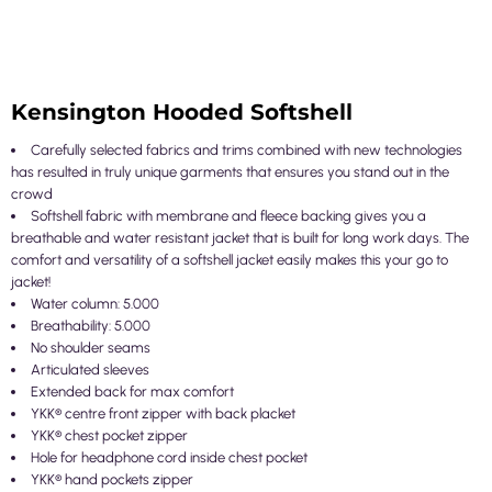
Kensington Hooded Softshell
Carefully selected fabrics and trims combined with new technologies
has resulted in truly unique garments that ensures you stand out in the
crowd
Softshell fabric with membrane and fleece backing gives you a
breathable and water resistant jacket that is built for long work days. The
comfort and versatility of a softshell jacket easily makes this your go to
jacket!
Water column: 5.000
Breathability: 5.000
No shoulder seams
Articulated sleeves
Extended back for max comfort
YKK® centre front zipper with back placket
YKK® chest pocket zipper
Hole for headphone cord inside chest pocket
YKK® hand pockets zipper