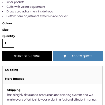
Inner pockets
Cuffs with velcro adjustment
Draw cord adjustment inside hood
Bottom hem adjustment system inside pocket
Colour
Size
Quantity
START DESIGNING
ADD TO QUOTE
Shipping
More Images
Shipping
has a highly developed production and shipping system and we
make every effort to ship your order in a fast and effecient manner.