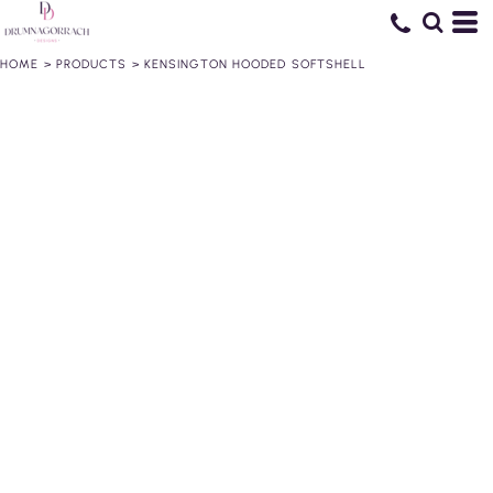
HOME
>
PRODUCTS
>
KENSINGTON HOODED SOFTSHELL