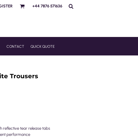
GISTER
+44 7876 571636
R
CONTACT
QUICK QUOTE
ite Trousers
 reflective tear release tabs
llent performance