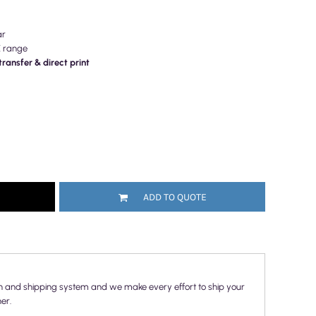
ar
E range
ransfer & direct print
ADD TO QUOTE
n and shipping system and we make every effort to ship your
er.