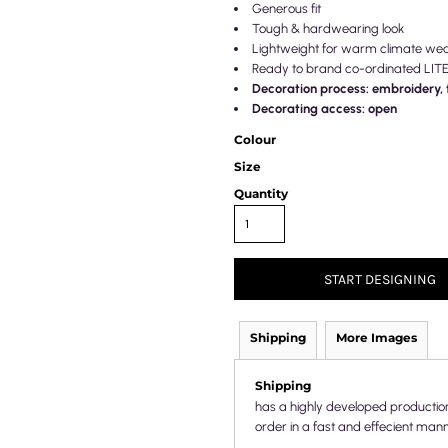
Generous fit
Tough & hardwearing look
Lightweight for warm climate we
Ready to brand co-ordinated LIT
Decoration process: embroidery, t
Decorating access: open
Colour
Size
Quantity
START DESIGNING
Shipping
More Images
Shipping
has a highly developed productio
order in a fast and effecient mann