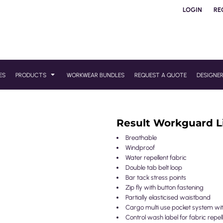
LOGIN
RE
ES
PRODUCTS
WORKWEAR BUNDLES
REQUEST A QUOTE
DESIGNE
Result Workguard L
Breathable
Windproof
Water repellent fabric
Double tab belt loop
Bar tack stress points
Zip fly with button fastening
Partially elasticised waistband
Cargo multi use pocket system with
Control wash label for fabric repe