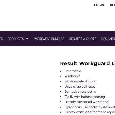
LOGIN
RE
ES
PRODUCTS
WORKWEAR BUNDLES
REQUEST A QUOTE
DESIGNE
Result Workguard Li
Breathable
Windproof
Water repellent fabric
Double tab belt loops
Bar tack stress points
Zip fly with button fastening
Partially elasticised waistband
Cargo multi use pocket system with
Control wash label for fabric repe