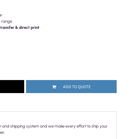
ar
E range
ransfer & direct print
ADD TO QUOTE
n and shipping system and we make every effort to ship your
er.