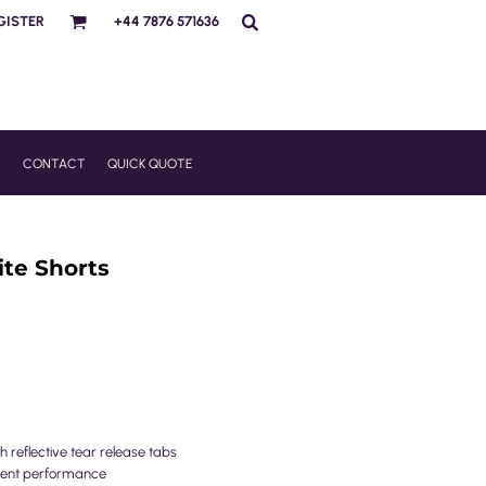
GISTER
+44 7876 571636
R
CONTACT
QUICK QUOTE
te Shorts
 reflective tear release tabs
llent performance