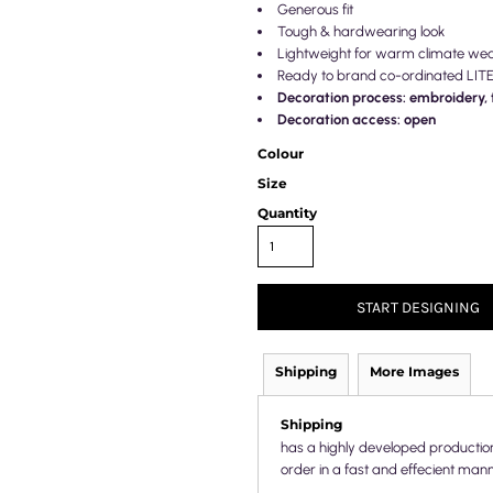
Generous fit
Tough & hardwearing look
Lightweight for warm climate we
Ready to brand co-ordinated LIT
Decoration process: embroidery, t
Decoration access: open
Colour
Size
Quantity
START DESIGNING
Shipping
More Images
Shipping
has a highly developed productio
order in a fast and effecient mann