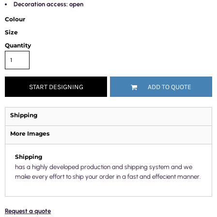
Decoration access: open
Colour
Size
Quantity
START DESIGNING
ADD TO QUOTE
Shipping
More Images
Shipping
has a highly developed production and shipping system and we
make every effort to ship your order in a fast and effecient manner.
Request a quote