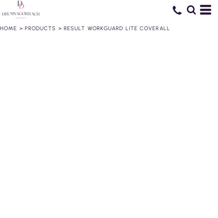
HOME
>
PRODUCTS
>
RESULT WORKGUARD LITE COVERALL