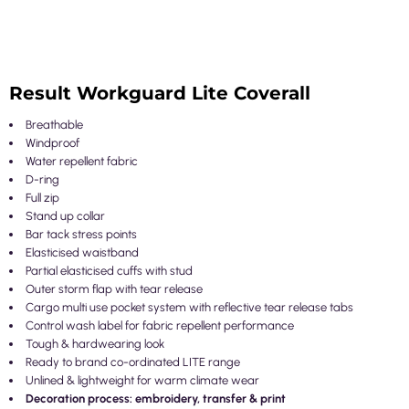
Result Workguard Lite Coverall
Breathable
Windproof
Water repellent fabric
D-ring
Full zip
Stand up collar
Bar tack stress points
Elasticised waistband
Partial elasticised cuffs with stud
Outer storm flap with tear release
Cargo multi use pocket system with reflective tear release tabs
Control wash label for fabric repellent performance
Tough & hardwearing look
Ready to brand co-ordinated LITE range
Unlined & lightweight for warm climate wear
Decoration process: embroidery, transfer & print