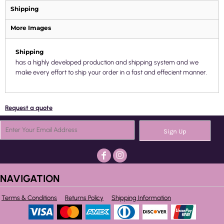
Shipping
More Images
Shipping
has a highly developed production and shipping system and we
make every effort to ship your order in a fast and effecient manner.
Request a quote
Sign Up
NAVIGATION
Terms & Conditions
Returns Policy
Shipping Information