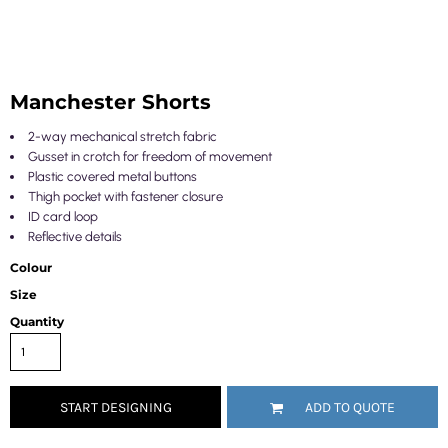
Manchester Shorts
2-way mechanical stretch fabric
Gusset in crotch for freedom of movement
Plastic covered metal buttons
Thigh pocket with fastener closure
ID card loop
Reflective details
Colour
Size
Quantity
START DESIGNING
ADD TO QUOTE