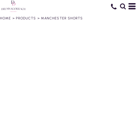
HOME
>
PRODUCTS
>
MANCHESTER SHORTS