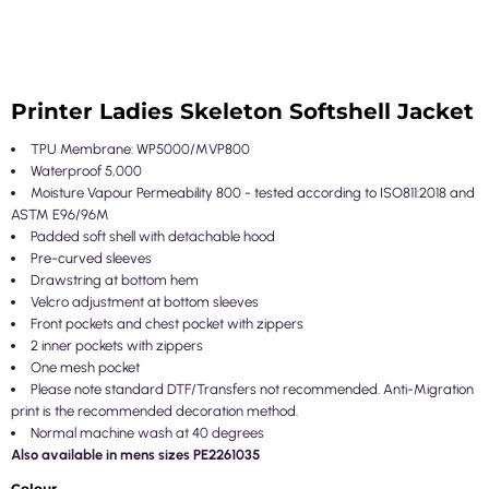
Printer Ladies Skeleton Softshell Jacket
TPU Membrane: WP5000/MVP800
Waterproof 5,000
Moisture Vapour Permeability 800 - tested according to ISO811:2018 and
ASTM E96/96M
Padded soft shell with detachable hood
Pre-curved sleeves
Drawstring at bottom hem
Velcro adjustment at bottom sleeves
Front pockets and chest pocket with zippers
2 inner pockets with zippers
One mesh pocket
Please note standard DTF/Transfers not recommended. Anti-Migration
print is the recommended decoration method.
Normal machine wash at 40 degrees
Also available in mens sizes PE2261035
Colour