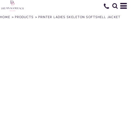
HOME
>
PRODUCTS
>
PRINTER LADIES SKELETON SOFTSHELL JACKET