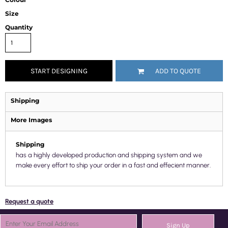
Size
Quantity
START DESIGNING
ADD TO QUOTE
Shipping
More Images
Shipping
has a highly developed production and shipping system and we
make every effort to ship your order in a fast and effecient manner.
Request a quote
Sign Up