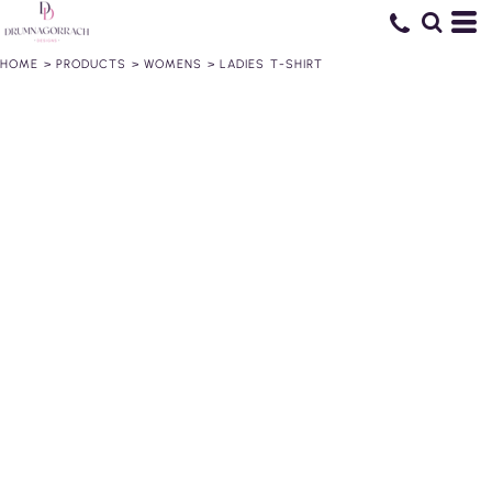
HOME
>
PRODUCTS
>
WOMENS
>
LADIES T-SHIRT