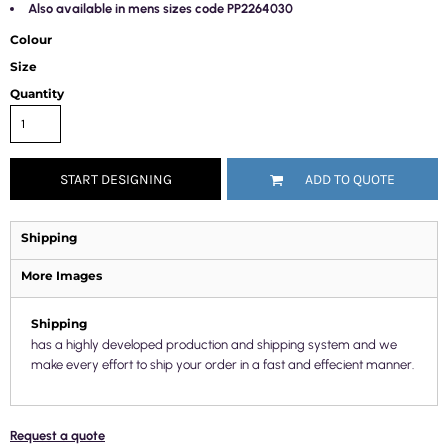
Also available in mens sizes code PP2264030
Colour
Size
Quantity
START DESIGNING
ADD TO QUOTE
Shipping
More Images
Shipping
has a highly developed production and shipping system and we
make every effort to ship your order in a fast and effecient manner.
Request a quote