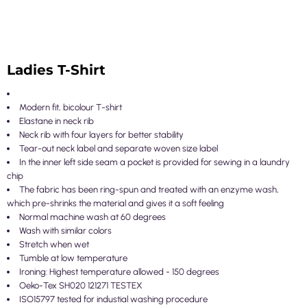
Ladies T-Shirt
Modern fit, bicolour T-shirt
Elastane in neck rib
Neck rib with four layers for better stability
Tear-out neck label and separate woven size label
In the inner left side seam a pocket is provided for sewing in a laundry
chip
The fabric has been ring-spun and treated with an enzyme wash,
which pre-shrinks the material and gives it a soft feeling
Normal machine wash at 60 degrees
Wash with similar colors
Stretch when wet
Tumble at low temperature
Ironing: Highest temperature allowed - 150 degrees
Oeko-Tex SH020 121271 TESTEX
ISO15797 tested for industial washing procedure