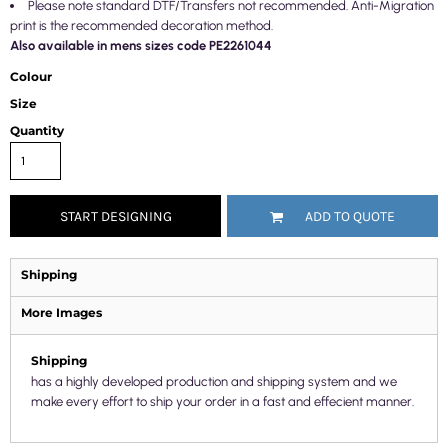
Please note standard DTF/Transfers not recommended. Anti-Migration
print is the recommended decoration method.
Also available in mens sizes code PE2261044
Colour
Size
Quantity
START DESIGNING
ADD TO QUOTE
Shipping
More Images
Shipping
has a highly developed production and shipping system and we
make every effort to ship your order in a fast and effecient manner.