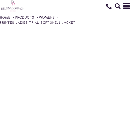
HOME
>
PRODUCTS
>
WOMENS
>
PRINTER LADIES TRIAL SOFTSHELL JACKET