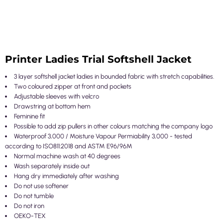
Printer Ladies Trial Softshell Jacket
3 layer softshell jacket ladies in bounded fabric with stretch capabilities.
Two coloured zipper at front and pockets
Adjustable sleeves with velcro
Drawstring at bottom hem
Feminine fit
Possible to add zip pullers in other colours matching the company logo
Waterproof 3,000 / Moisture Vapour Permiability 3,000 - tested
according to ISO811:2018 and ASTM E96/96M
Normal machine wash at 40 degrees
Wash separately inside out
Hang dry immediately after washing
Do not use softener
Do not tumble
Do not iron
OEKO-TEX