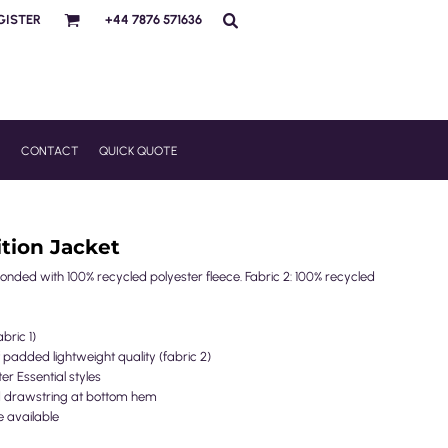
GISTER
+44 7876 571636
R
CONTACT
QUICK QUOTE
tion Jacket
bonded with 100% recycled polyester fleece. Fabric 2: 100% recycled
bric 1)
 padded lightweight quality (fabric 2)
ter Essential styles
nd drawstring at bottom hem
e available