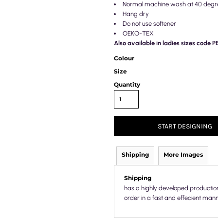
Normal machine wash at 40 degr
Hang dry
Do not use softener
OEKO-TEX
Also available in ladies sizes code 
Colour
Size
Quantity
START DESIGNING
Shipping
More Images
Shipping
has a highly developed productio
order in a fast and effecient mann