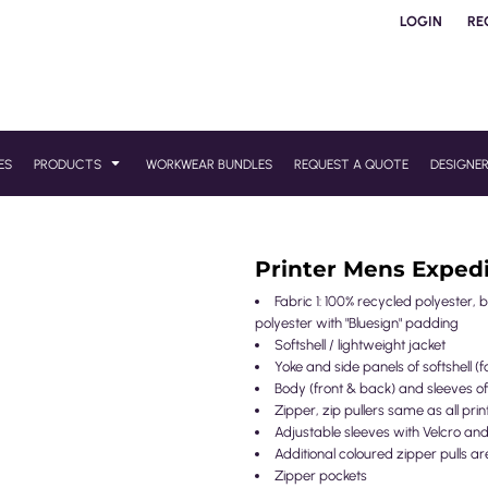
LOGIN
RE
ES
PRODUCTS
WORKWEAR BUNDLES
REQUEST A QUOTE
DESIGNE
Printer Mens Expedi
Fabric 1: 100% recycled polyester, 
polyester with "Bluesign" padding
Softshell / lightweight jacket
Yoke and side panels of softshell (fa
Body (front & back) and sleeves of
Zipper, zip pullers same as all prin
Adjustable sleeves with Velcro a
Additional coloured zipper pulls ar
Zipper pockets