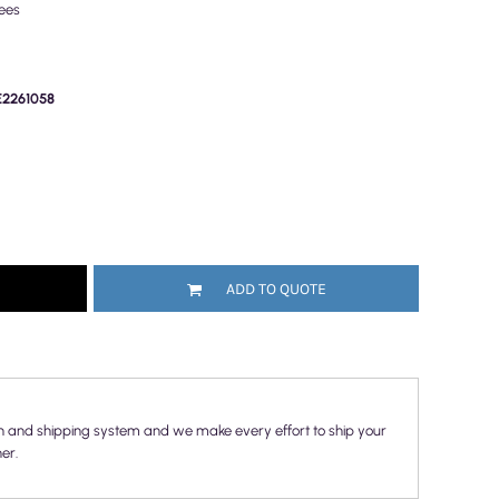
ees
PE2261058
ADD TO QUOTE
n and shipping system and we make every effort to ship your
er.