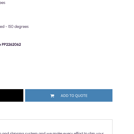
ees
wed - 150 degrees
de PP2262062
ADD TO QUOTE
n and shipping system and we make every effort to ship your