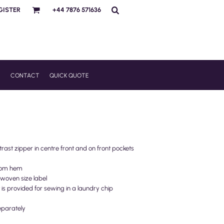
GISTER
+44 7876 571636
R
CONTACT
QUICK QUOTE
trast zipper in centre front and on front pockets
ttom hem
woven size label
t is provided for sewing in a laundry chip
eparately