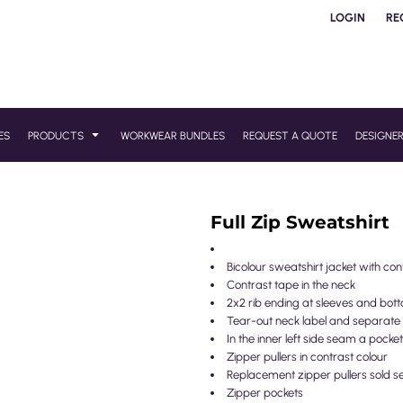
LOGIN
RE
ES
PRODUCTS
WORKWEAR BUNDLES
REQUEST A QUOTE
DESIGNE
Full Zip Sweatshirt
Bicolour sweatshirt jacket with con
Contrast tape in the neck
2x2 rib ending at sleeves and bo
Tear-out neck label and separate 
In the inner left side seam a pocke
Zipper pullers in contrast colour
Replacement zipper pullers sold s
Zipper pockets