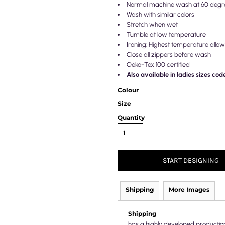
Normal machine wash at 60 degr
Wash with similar colors
Stretch when wet
Tumble at low temperature
Ironing: Highest temperature allo
Close all zippers before wash
Oeko-Tex 100 certified
Also available in ladies sizes co
Colour
Size
Quantity
START DESIGNING
Shipping
More Images
Shipping
has a highly developed productio