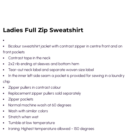
Ladies Full Zip Sweatshirt
Bicolour sweatshirt jacket with contrast zipper in centre front and on
front pockets
Contrast tape in the neck
2x2 rib ending at sleeves and bottom hem
Tear-out neck label and separate woven size label
In the inner left side seam a pocket is provided for sewing in a laundry
chip
Zipper pullers in contrast colour
Replacement zipper pullers sold separately
Zipper pockets
Normal machine wash at 60 degrees
Wash with similar colors
Stretch when wet
Tumble at low temperature
Ironing: Highest temperature allowed - 150 degrees