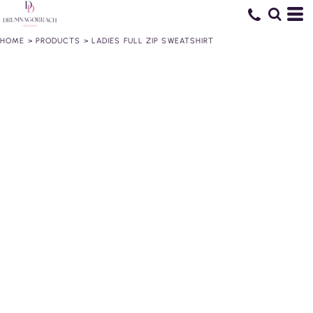
HOME
>
PRODUCTS
>
LADIES FULL ZIP SWEATSHIRT