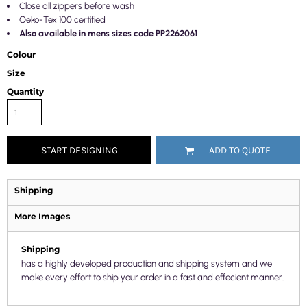
Close all zippers before wash
Oeko-Tex 100 certified
Also available in mens sizes code PP2262061
Colour
Size
Quantity
START DESIGNING
ADD TO QUOTE
Shipping
More Images
Shipping
has a highly developed production and shipping system and we
make every effort to ship your order in a fast and effecient manner.