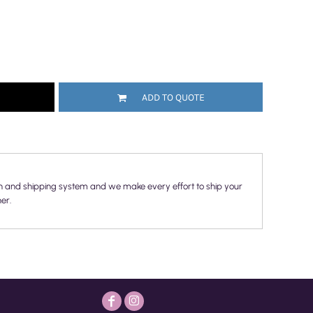
ADD TO QUOTE
n and shipping system and we make every effort to ship your
er.