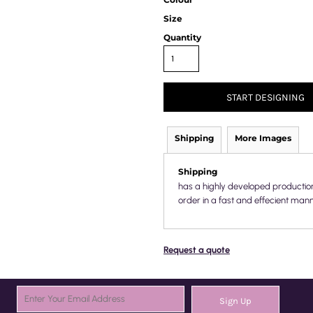
Size
Quantity
START DESIGNING
Shipping
More Images
Shipping
has a highly developed productio
order in a fast and effecient mann
Request a quote
Sign Up