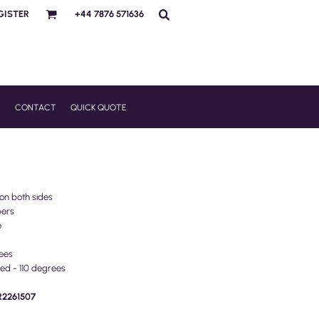
GISTER
+44 7876 571636
R
CONTACT
QUICK QUOTE
 on both sides
pers
e
ees
ed - 110 degrees
PR2261507