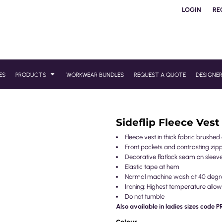
LOGIN
RE
ES
PRODUCTS
WORKWEAR BUNDLES
REQUEST A QUOTE
DESIGNE
Sideflip Fleece Vest
Fleece vest in thick fabric brushed
Front pockets and contrasting zip
Decorative flatlock seam on sleev
Elastic tape at hem
Normal machine wash at 40 degr
Ironing: Highest temperature allow
Do not tumble
Also available in ladies sizes code 
Colour