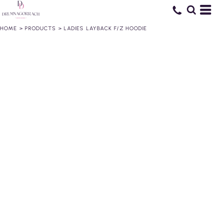
HOME
>
PRODUCTS
>
LADIES LAYBACK F/Z HOODIE