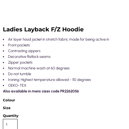
Ladies Layback F/Z Hoodie
Air layer hood jacket in stretch fabric made for being active in
Front pockets
Contrasting zippers
Decorative flatlock seams
Zipper pockets
Normal machine wash at 60 degrees
Do not tumble
Ironing: Highest temperature allowed - 110 degrees
OEKO-TEX
Also available in mens sizes code PR2262056
Colour
Size
Quantity