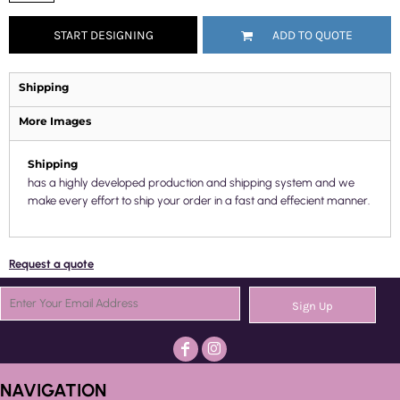
START DESIGNING
ADD TO QUOTE
Shipping
More Images
Shipping
has a highly developed production and shipping system and we
make every effort to ship your order in a fast and effecient manner.
Request a quote
Sign Up
NAVIGATION