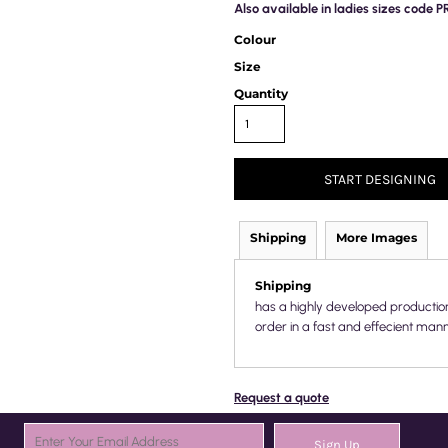
Also available in ladies sizes code 
Colour
Size
Quantity
START DESIGNING
Shipping
More Images
Shipping
has a highly developed productio
order in a fast and effecient mann
Request a quote
Sign Up