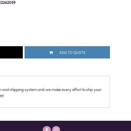
PR2262059
ADD TO QUOTE
n and shipping system and we make every effort to ship your
er.