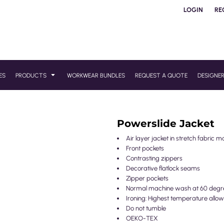
LOGIN
RE
ES
PRODUCTS
WORKWEAR BUNDLES
REQUEST A QUOTE
DESIGNE
Powerslide Jacket
Air layer jacket in stretch fabric m
Front pockets
Contrasting zippers
Decorative flatlock seams
Zipper pockets
Normal machine wash at 60 degr
Ironing: Highest temperature allow
Do not tumble
OEKO-TEX