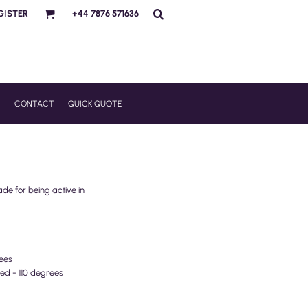
GISTER
+44 7876 571636
R
CONTACT
QUICK QUOTE
ade for being active in
ees
ed - 110 degrees