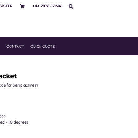
GISTER
+44 7876 571636
R
CONTACT
QUICK QUOTE
acket
ade for being active in
ees
ed - 110 degrees