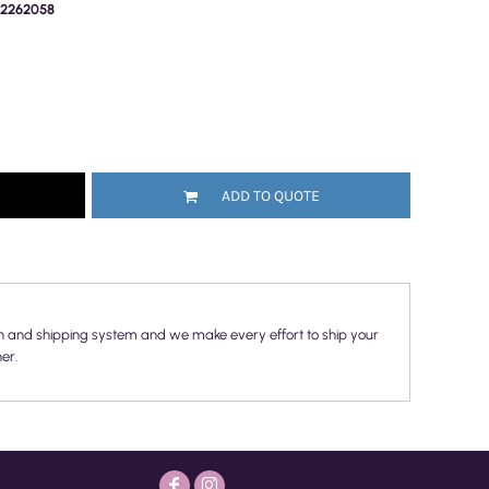
PR2262058
ADD TO QUOTE
n and shipping system and we make every effort to ship your
er.