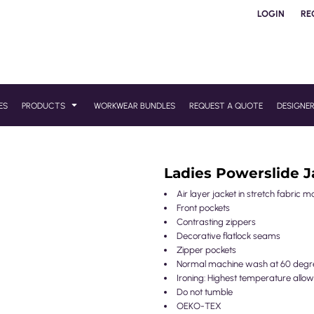
LOGIN
RE
ES
PRODUCTS
WORKWEAR BUNDLES
REQUEST A QUOTE
DESIGNE
Ladies Powerslide J
Air layer jacket in stretch fabric m
Front pockets
Contrasting zippers
Decorative flatlock seams
Zipper pockets
Normal machine wash at 60 degr
Ironing: Highest temperature allow
Do not tumble
OEKO-TEX