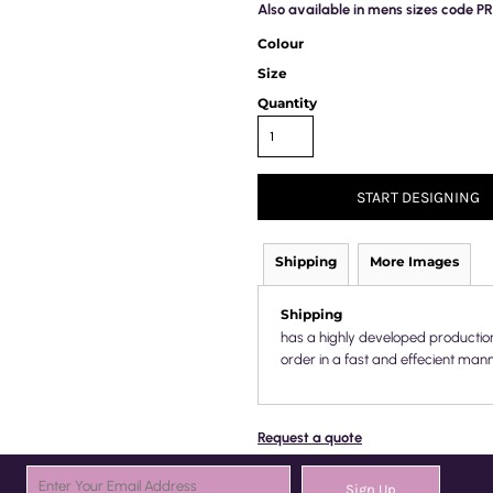
Also available in mens sizes code 
Colour
Size
Quantity
START DESIGNING
Shipping
More Images
Shipping
has a highly developed productio
order in a fast and effecient mann
Request a quote
Sign Up