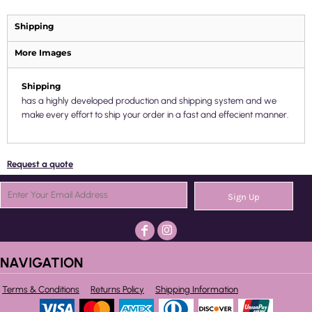
Shipping
More Images
Shipping
has a highly developed production and shipping system and we
make every effort to ship your order in a fast and effecient manner.
Request a quote
Sign Up
NAVIGATION
Terms & Conditions
Returns Policy
Shipping Information