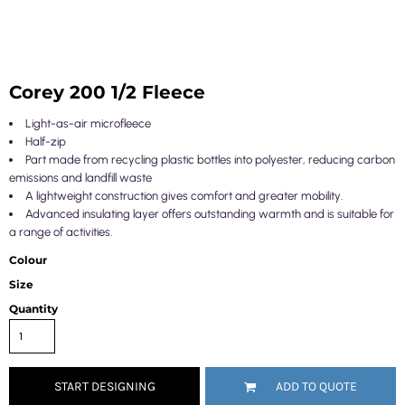
Corey 200 1/2 Fleece
Light-as-air microfleece
Half-zip
Part made from recycling plastic bottles into polyester, reducing carbon
emissions and landfill waste
A lightweight construction gives comfort and greater mobility.
Advanced insulating layer offers outstanding warmth and is suitable for
a range of activities.
Colour
Size
Quantity
START DESIGNING
ADD TO QUOTE