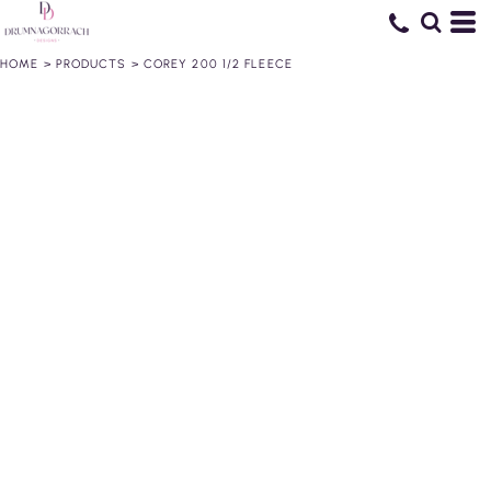
HOME
>
PRODUCTS
>
COREY 200 1/2 FLEECE