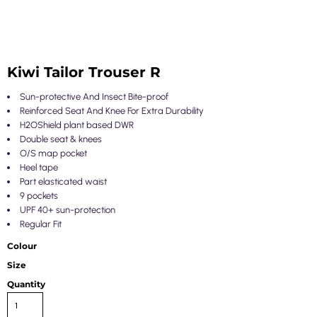
Kiwi Tailor Trouser R
Sun-protective And Insect Bite-proof
Reinforced Seat And Knee For Extra Durability
H2OShield plant based DWR
Double seat & knees
O/S map pocket
Heel tape
Part elasticated waist
9 pockets
UPF 40+ sun-protection
Regular Fit
Colour
Size
Quantity