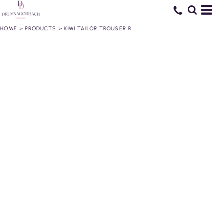
HOME
>
PRODUCTS
>
KIWI TAILOR TROUSER R