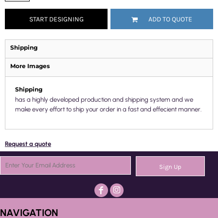
START DESIGNING
ADD TO QUOTE
Shipping
More Images
Shipping
has a highly developed production and shipping system and we
make every effort to ship your order in a fast and effecient manner.
Request a quote
Sign Up
NAVIGATION