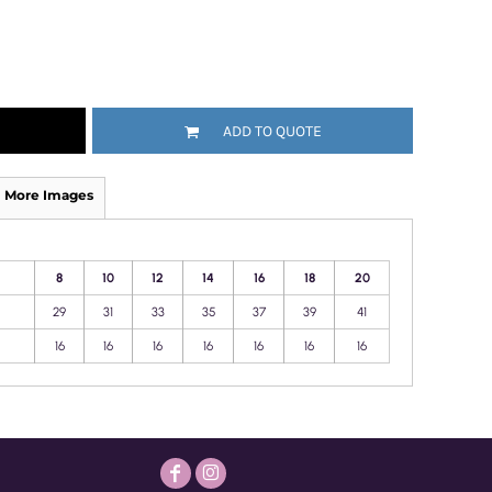
ADD TO QUOTE
More Images
8
10
12
14
16
18
20
29
31
33
35
37
39
41
16
16
16
16
16
16
16