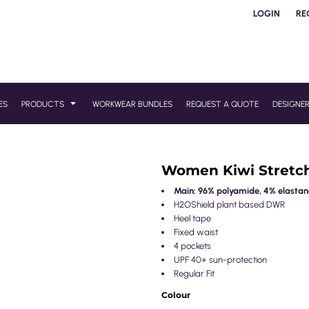
LOGIN
RE
ES
PRODUCTS
WORKWEAR BUNDLES
REQUEST A QUOTE
DESIGNE
Women Kiwi Stretc
Main: 96% polyamide, 4% elastane
H2OShield plant based DWR
Heel tape
Fixed waist
4 pockets
UPF 40+ sun-protection
Regular Fit
Colour