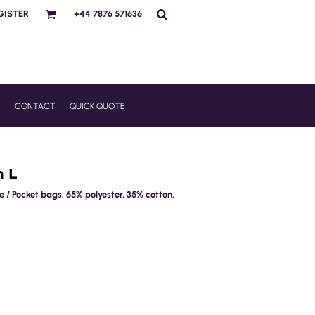
GISTER
+44 7876 571636
R
CONTACT
QUICK QUOTE
h L
 / Pocket bags: 65% polyester, 35% cotton.