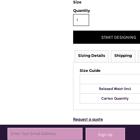
Size
Quantity
START DESIGNING
Sizing Details
Shipping
Size Guide
Relaxed Waist (Ins)
Carton Quantity
Request a quote
Sign Up