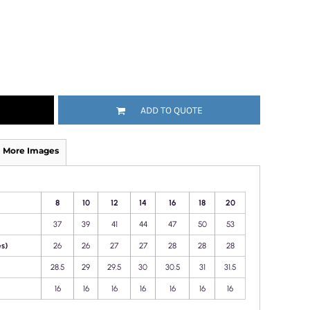
ADD TO QUOTE
More Images
8
10
12
14
16
18
20
37
39
41
44
47
50
53
s)
26
26
27
27
28
28
28
28.5
29
29.5
30
30.5
31
31.5
16
16
16
16
16
16
16