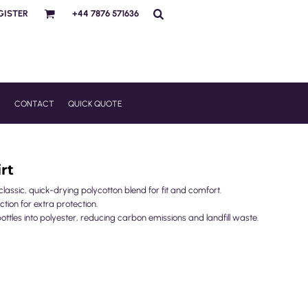
GISTER
+44 7876 571636
R
CONTACT
QUICK QUOTE
rt
ssic, quick-drying polycotton blend for fit and comfort.
ction for extra protection.
ottles into polyester, reducing carbon emissions and landfill waste.