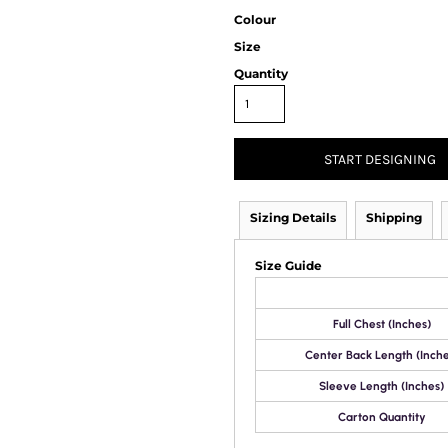
Colour
Size
Quantity
START DESIGNING
Sizing Details
Shipping
Size Guide
Full Chest (Inches)
Center Back Length (Inche
Sleeve Length (Inches)
Carton Quantity