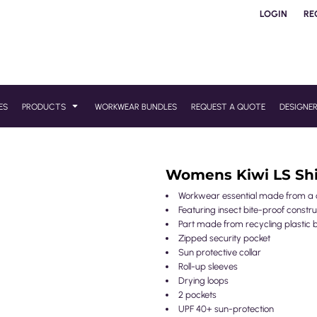
LOGIN
RE
ES
PRODUCTS
WORKWEAR BUNDLES
REQUEST A QUOTE
DESIGNE
Womens Kiwi LS Shi
Workwear essential made from a cla
Featuring insect bite-proof constru
Part made from recycling plastic b
Zipped security pocket
Sun protective collar
Roll-up sleeves
Drying loops
2 pockets
UPF 40+ sun-protection