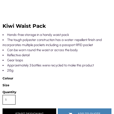
Kiwi Waist Pack
Hands-free storage in a handy waist pack
The tough polyester construction has a water-repellent finish and
incorporates multiple pockets including a passport RFID pocket
Can be worn round the waist or across the body
Reflective detail
Gear loops
Approximately 3 bottles were recycled to make this product
215g
Colour
Size
Quantity
START DESIGNING
ADD TO QUOTE