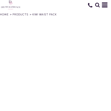
HOME
>
PRODUCTS
>
KIWI WAIST PACK