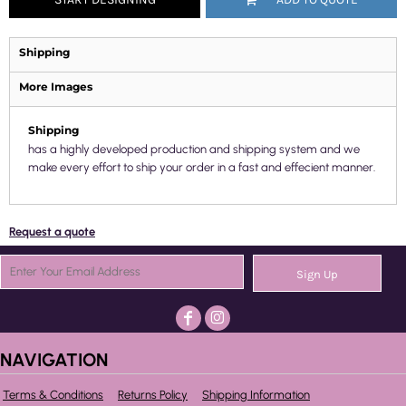
Shipping
More Images
Shipping
has a highly developed production and shipping system and we
make every effort to ship your order in a fast and effecient manner.
Request a quote
Sign Up
NAVIGATION
Terms & Conditions
Returns Policy
Shipping Information