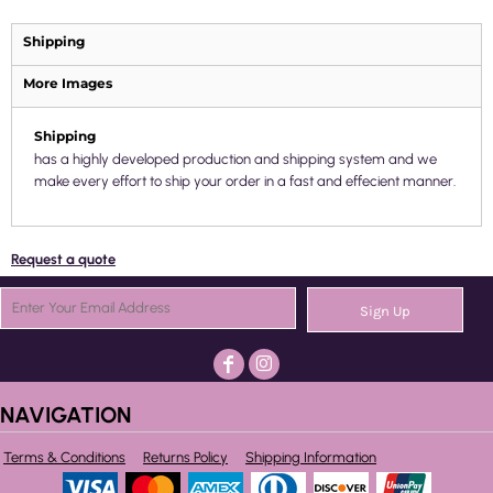
Shipping
More Images
Shipping
has a highly developed production and shipping system and we
make every effort to ship your order in a fast and effecient manner.
Request a quote
Sign Up
NAVIGATION
Terms & Conditions
Returns Policy
Shipping Information