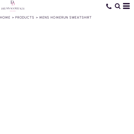
HOME
>
PRODUCTS
>
MENS HOMERUN SWEATSHIRT