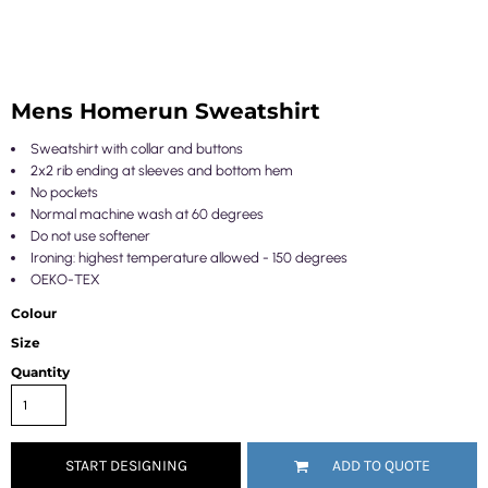
Mens Homerun Sweatshirt
Sweatshirt with collar and buttons
2x2 rib ending at sleeves and bottom hem
No pockets
Normal machine wash at 60 degrees
Do not use softener
Ironing: highest temperature allowed - 150 degrees
OEKO-TEX
Colour
Size
Quantity
START DESIGNING
ADD TO QUOTE