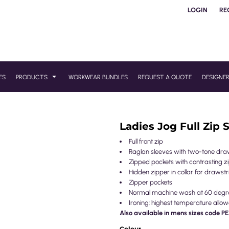
LOGIN
RE
ES
PRODUCTS
WORKWEAR BUNDLES
REQUEST A QUOTE
DESIGNE
Ladies Jog Full Zip 
Full front zip
Raglan sleeves with two-tone dra
Zipped pockets with contrasting zi
Hidden zipper in collar for draws
Zipper pockets
Normal machine wash at 60 degr
Ironing: highest temperature allow
Also available in mens sizes code 
Colour