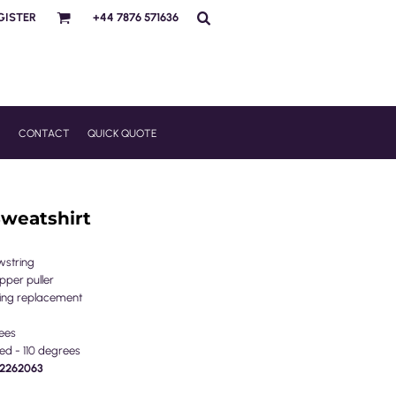
GISTER
+44 7876 571636
R
CONTACT
QUICK QUOTE
Sweatshirt
wstring
pper puller
tring replacement
ees
ed - 110 degrees
PE2262063