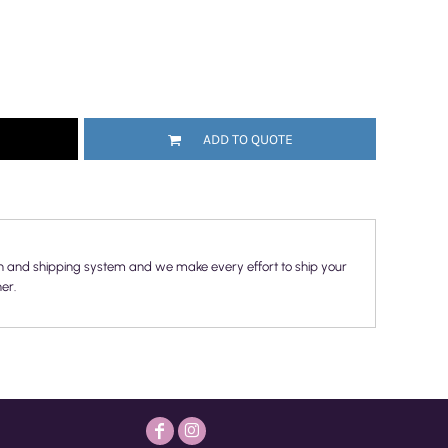
ADD TO QUOTE
n and shipping system and we make every effort to ship your
er.