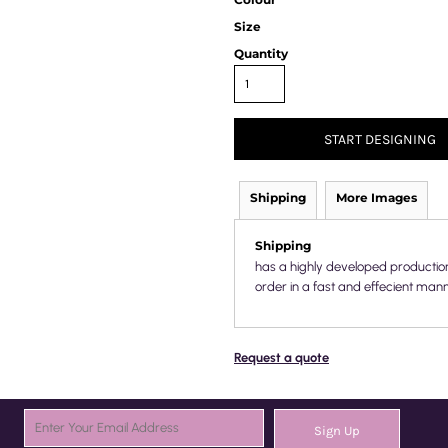
Size
Quantity
START DESIGNING
Shipping
More Images
Shipping
has a highly developed productio
order in a fast and effecient mann
Request a quote
Sign Up