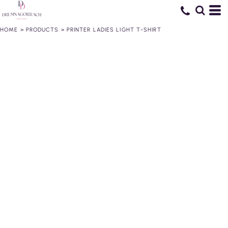
HOME
>
PRODUCTS
>
PRINTER LADIES LIGHT T-SHIRT