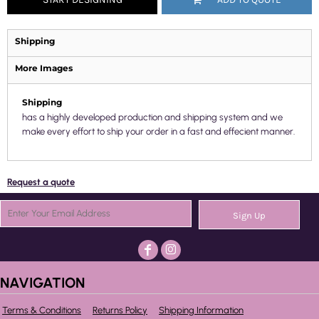
Shipping
More Images
Shipping
has a highly developed production and shipping system and we
make every effort to ship your order in a fast and effecient manner.
Request a quote
Sign Up
NAVIGATION
Terms & Conditions
Returns Policy
Shipping Information