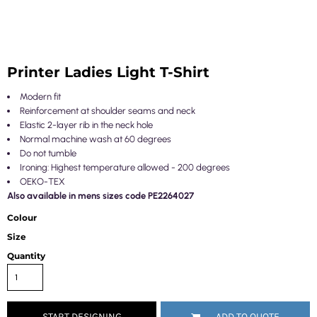
Printer Ladies Light T-Shirt
Modern fit
Reinforcement at shoulder seams and neck
Elastic 2-layer rib in the neck hole
Normal machine wash at 60 degrees
Do not tumble
Ironing: Highest temperature allowed - 200 degrees
OEKO-TEX
Also available in mens sizes code PE2264027
Colour
Size
Quantity
START DESIGNING
ADD TO QUOTE