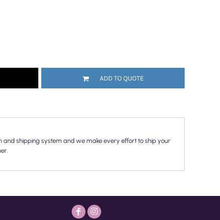
ADD TO QUOTE
n and shipping system and we make every effort to ship your
er.