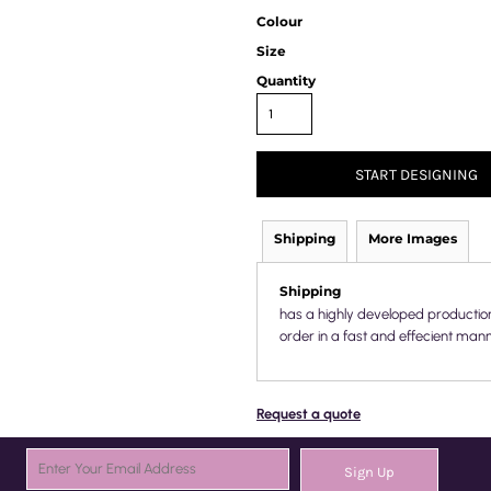
Colour
Size
Quantity
START DESIGNING
Shipping
More Images
Shipping
has a highly developed productio
order in a fast and effecient mann
Request a quote
Sign Up