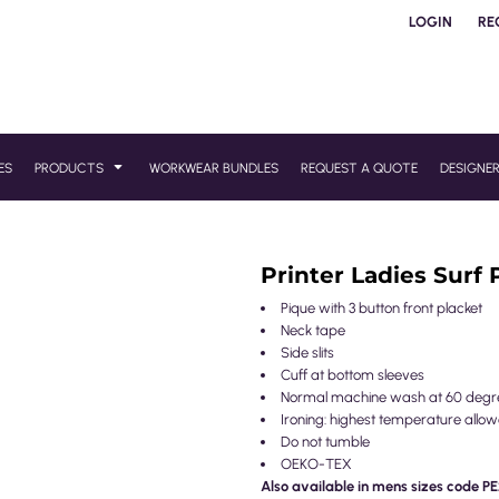
LOGIN
RE
ES
PRODUCTS
WORKWEAR BUNDLES
REQUEST A QUOTE
DESIGNE
Printer Ladies Surf 
Pique with 3 button front placket
Neck tape
Side slits
Cuff at bottom sleeves
Normal machine wash at 60 degr
Ironing: highest temperature allo
Do not tumble
OEKO-TEX
Also available in mens sizes code P