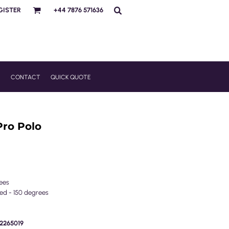
GISTER
+44 7876 571636
R
CONTACT
QUICK QUOTE
Pro Polo
ees
wed - 150 degrees
E2265019