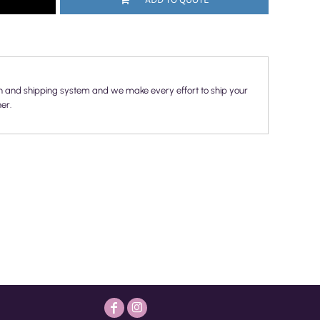
n and shipping system and we make every effort to ship your
er.