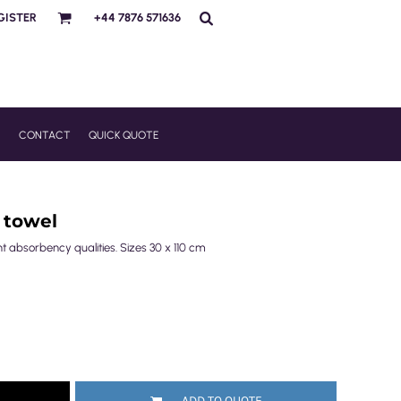
GISTER
+44 7876 571636
R
CONTACT
QUICK QUOTE
 towel
nt absorbency qualities. Sizes 30 x 110 cm
ADD TO QUOTE