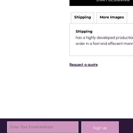
Shipping
More Images
Shipping
has a highly developed productio
order in a fast and effecient mann
Request a quote
Sign Up