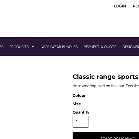
LOGIN
RE
ES
PRODUCTS
WORKWEAR BUNDLES
REQUEST A QUOTE
DESIGNE
Classic range sports
Hardwearing, soft on the skin. Excelle
Colour
Size
Quantity
START DESIGNING