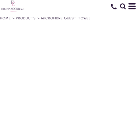
HOME
>
PRODUCTS
>
MICROFIBRE GUEST TOWEL