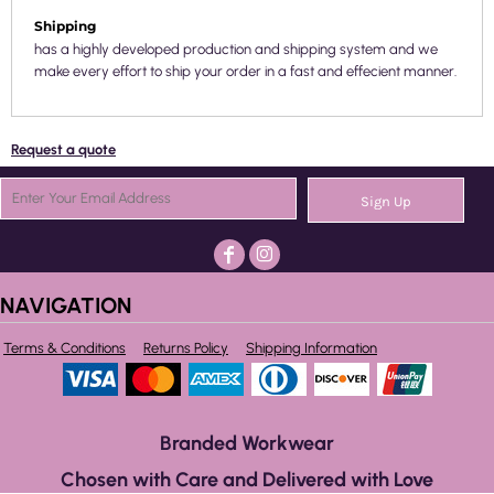
Shipping
has a highly developed production and shipping system and we
make every effort to ship your order in a fast and effecient manner.
Request a quote
Sign Up
NAVIGATION
Terms & Conditions
Returns Policy
Shipping Information
Branded Workwear
Chosen with Care and Delivered with Love