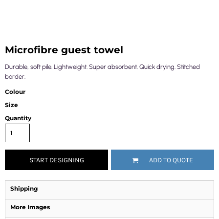
Microfibre guest towel
Durable, soft pile. Lightweight. Super absorbent. Quick drying. Stitched
border.
Colour
Size
Quantity
START DESIGNING
ADD TO QUOTE
Shipping
More Images