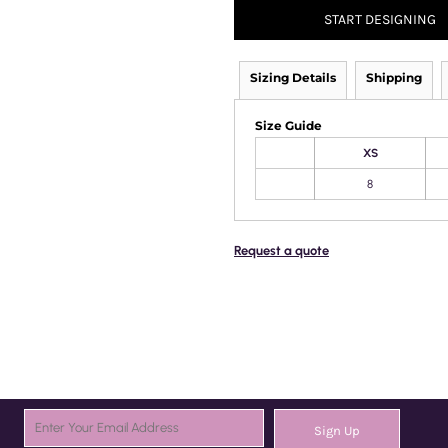
START DESIGNING
Sizing Details
Shipping
Size Guide
XS
8
Request a quote
Sign Up