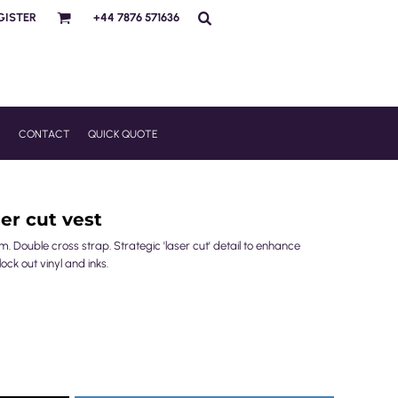
GISTER
+44 7876 571636
R
CONTACT
QUICK QUOTE
er cut vest
m. Double cross strap. Strategic 'laser cut' detail to enhance
ck out vinyl and inks.