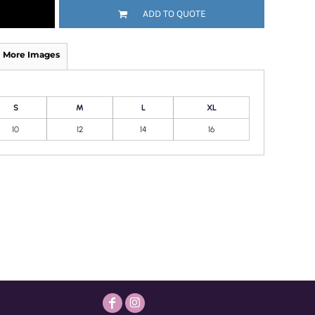
ADD TO QUOTE
More Images
S
M
L
XL
10
12
14
16