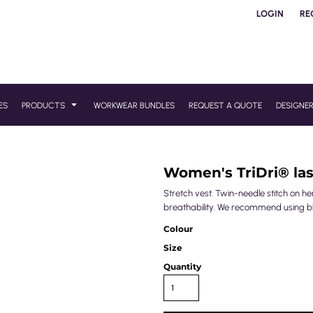
LOGIN
RE
ES
PRODUCTS
WORKWEAR BUNDLES
REQUEST A QUOTE
DESIGNE
Women's TriDri® las
Stretch vest. Twin-needle stitch on he
breathability. We recommend using blo
Colour
Size
Quantity