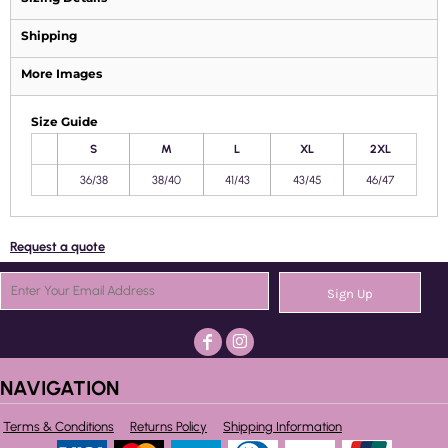
Shipping
More Images
Size Guide
S
M
L
XL
2XL
36/38
38/40
41/43
43/45
46/47
Request a quote
Sign Up
NAVIGATION
Terms & Conditions
Returns Policy
Shipping Information