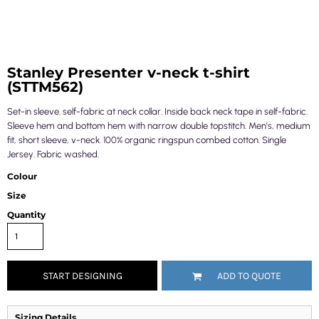
Stanley Presenter v-neck t-shirt
(STTM562)
Set-in sleeve. self-fabric at neck collar. Inside back neck tape in self-fabric.
Sleeve hem and bottom hem with narrow double topstitch. Men's, medium
fit, short sleeve, v-neck. 100% organic ringspun combed cotton. Single
Jersey. Fabric washed.
Colour
Size
Quantity
START DESIGNING
ADD TO QUOTE
Sizing Details