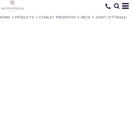
HOME
>
PRODUCTS
>
STANLEY PRESENTER V-NECK T-SHIRT (STTM562)