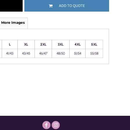
ADD TO QUOTE
More Images
L
XL
2XL
3XL
4XL
5XL
41/43
43/45
46/47
48/50
51/54
55/58