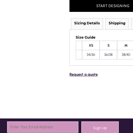
START DESIGNING
Sizing Details
Shipping
Size Guide
XS
S
M
34/36
36/38
38/40
Request a quote
Sign Up