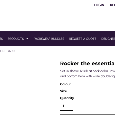
LOGIN
RE
ES
PRODUCTS
WORKWEAR BUNDLES
REQUEST A QUOTE
DESIGNE
 (STTU758)
Rocker the essential
Set-in sleeve. 1x1 rib at neck collar. I
and bottom hem with wide double top
Colour
Size
Quantity