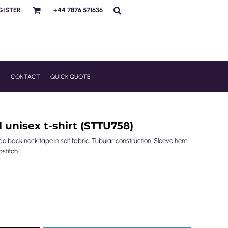
GISTER
+44 7876 571636
R
CONTACT
QUICK QUOTE
 unisex t-shirt (STTU758)
nside back neck tape in self fabric. Tubular construction. Sleeve hem
stitch.