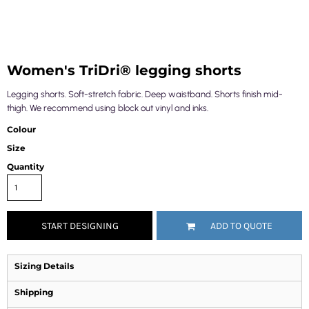
Women's TriDri® legging shorts
Legging shorts. Soft-stretch fabric. Deep waistband. Shorts finish mid-
thigh. We recommend using block out vinyl and inks.
Colour
Size
Quantity
START DESIGNING
ADD TO QUOTE
Sizing Details
Shipping