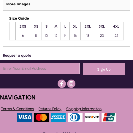
More Images
Size Guide
2XS
XS
S
M
L
XL
2XL
3XL
4XL
6
8
10
12
14
16
18
20
22
Request a quote
Sign Up
NAVIGATION
Terms & Conditions
Returns Policy
Shipping Information