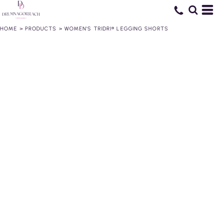
HOME
>
PRODUCTS
>
WOMEN'S TRIDRI® LEGGING SHORTS