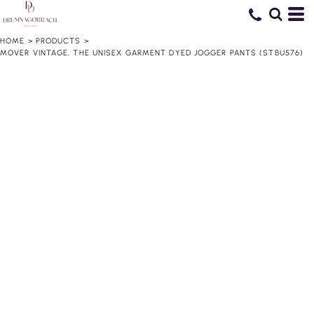
HOME
>
PRODUCTS
>
MOVER VINTAGE, THE UNISEX GARMENT DYED JOGGER PANTS (STBU576)