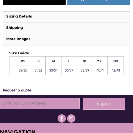
Sizing Details
Shipping
More Images
Size Guide
XS
S
M
L
XL
2XL
3XL
29/30
31/32
33/34
35/37
38/39
40/41
42/43
Request a quote
Sign Up
NAVIGATION