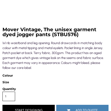
Mover Vintage, The unisex garment
dyed jogger pants (STBU576)
1x1 rib waistband and leg opening. Round drawcords in matching body
colour with metal tipping and metal eyelets. Pocket lining in single Jersey.
Patch pocket at back. Terry fabric, 300gsm. This product has an aged
garment dye which gives vintage look on the seems and fabric surface.
Each garment may vary in appearance. Colours might bleed, please
follow our care label.
Colour
Size
Quantity
START DESIGNING
ADD TO QUOTE