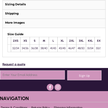
Sizing Details
Shipping
More Images
Size Guide
2XS
XS
S
M
L
XL
2XL
3XL
4XL
5XL
32/34
34/36
36/38
38/40
41/43
43/45
46/47
48/50
51/54
55/58
Request a quote
Sign Up
NAVIGATION
Terms & Conditions
Returns Policy
Shipping Information