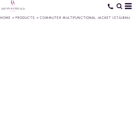
HOME
>
PRODUCTS
>
COMMUTER MULTIFUNCTIONAL JACKET (STJU846)