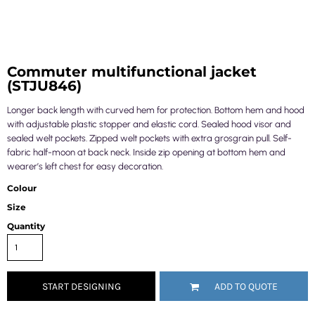
Commuter multifunctional jacket
(STJU846)
Longer back length with curved hem for protection. Bottom hem and hood
with adjustable plastic stopper and elastic cord. Sealed hood visor and
sealed welt pockets. Zipped welt pockets with extra grosgrain pull. Self-
fabric half-moon at back neck. Inside zip opening at bottom hem and
wearer’s left chest for easy decoration.
Colour
Size
Quantity
START DESIGNING
ADD TO QUOTE