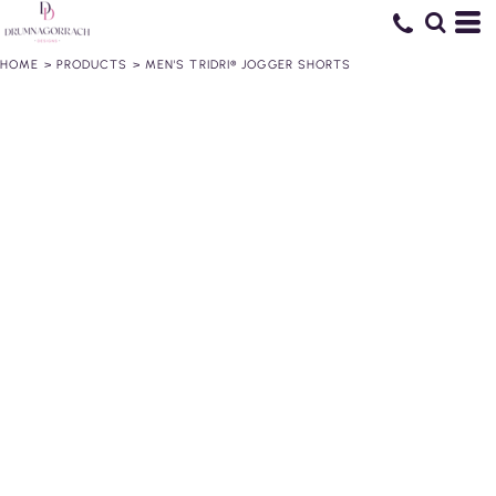
HOME
>
PRODUCTS
>
MEN'S TRIDRI® JOGGER SHORTS