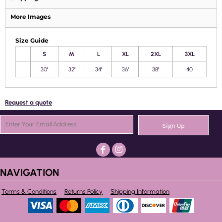
More Images
Size Guide
S
M
L
XL
2XL
3XL
30''
32''
34''
36''
38''
40
Request a quote
Sign Up
NAVIGATION
Terms & Conditions
Returns Policy
Shipping Information