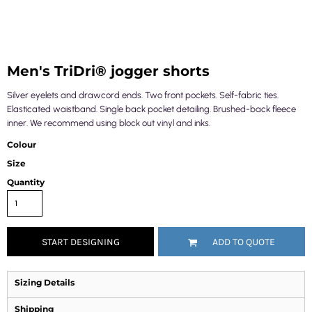
Men's TriDri® jogger shorts
Silver eyelets and drawcord ends. Two front pockets. Self-fabric ties.
Elasticated waistband. Single back pocket detailing. Brushed-back fleece
inner. We recommend using block out vinyl and inks.
Colour
Size
Quantity
START DESIGNING
ADD TO QUOTE
Sizing Details
Shipping