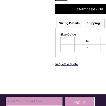
START DESIGNING
Sizing Details
Shipping
Size Guide
XS
8
Request a quote
Sign Up