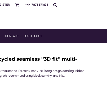
GISTER
+44 7876 571636
R
CONTACT
QUICK QUOTE
cled seamless ''3D fit'' multi-
r waistband. Stretchy. Body-sculpting design detailing. Ribbed
 leg. We recommend using block out vinyl and inks.