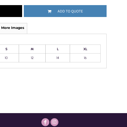
ADD TO QUOTE
More Images
S
M
L
XL
10
12
14
16