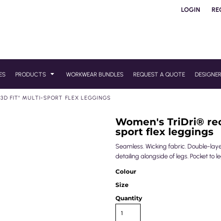
LOGIN
RE
ES
PRODUCTS
WORKWEAR BUNDLES
REQUEST A QUOTE
DESIGNE
3D FIT'' MULTI-SPORT FLEX LEGGINGS
Women's TriDri® recy
sport flex leggings
Seamless. Wicking fabric. Double-laye
detailing alongside of legs. Pocket to
Colour
Size
Quantity