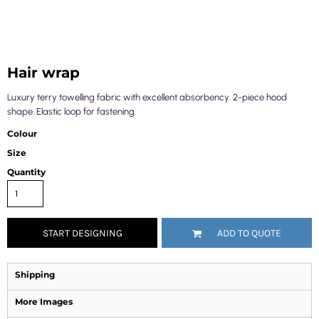
Hair wrap
Luxury terry towelling fabric with excellent absorbency. 2-piece hood
shape. Elastic loop for fastening.
Colour
Size
Quantity
START DESIGNING
ADD TO QUOTE
Shipping
More Images