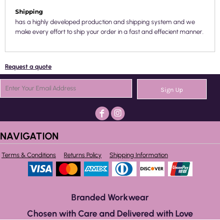
Shipping
has a highly developed production and shipping system and we
make every effort to ship your order in a fast and effecient manner.
Request a quote
Sign Up
NAVIGATION
Terms & Conditions
Returns Policy
Shipping Information
Branded Workwear
Chosen with Care and Delivered with Love