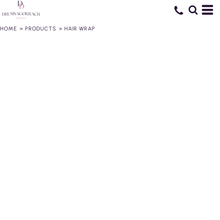
HOME
>
PRODUCTS
>
HAIR WRAP