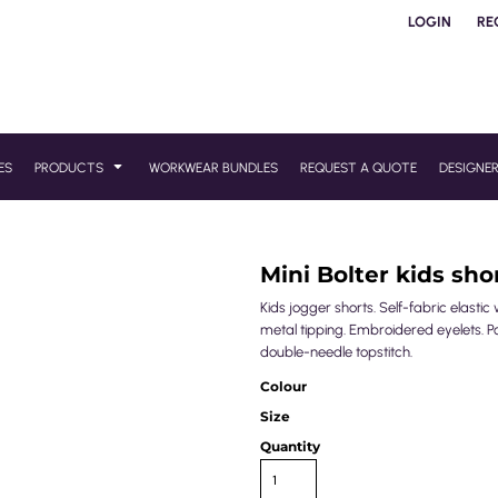
LOGIN
RE
ES
PRODUCTS
WORKWEAR BUNDLES
REQUEST A QUOTE
DESIGNE
Mini Bolter kids sho
Kids jogger shorts. Self-fabric elas
metal tipping. Embroidered eyelets. P
double-needle topstitch.
Colour
Size
Quantity