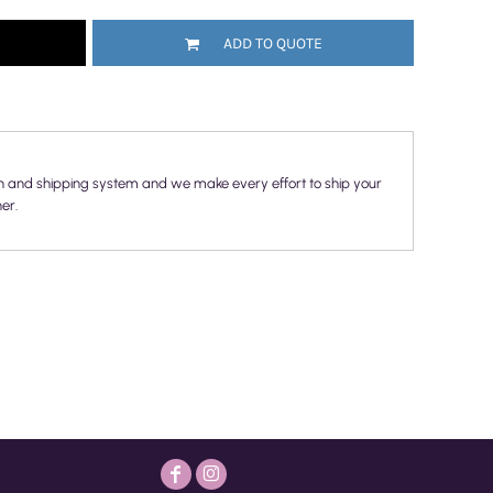
ADD TO QUOTE
n and shipping system and we make every effort to ship your
er.