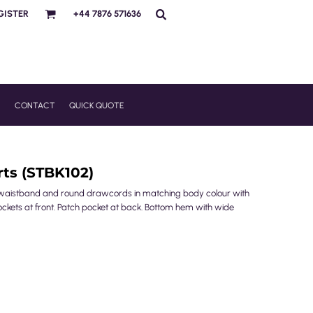
GISTER
+44 7876 571636
R
CONTACT
QUICK QUOTE
rts (STBK102)
tic waistband and round drawcords in matching body colour with
ockets at front. Patch pocket at back. Bottom hem with wide