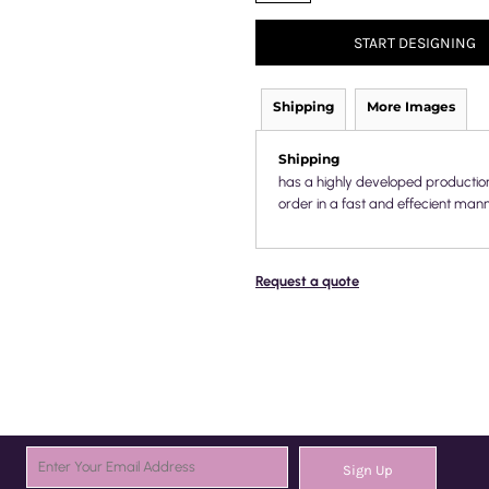
START DESIGNING
Shipping
More Images
Shipping
has a highly developed productio
order in a fast and effecient mann
Request a quote
Sign Up