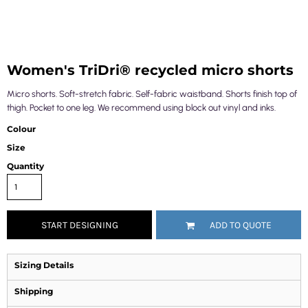
Women's TriDri® recycled micro shorts
Micro shorts. Soft-stretch fabric. Self-fabric waistband. Shorts finish top of
thigh. Pocket to one leg. We recommend using block out vinyl and inks.
Colour
Size
Quantity
START DESIGNING
ADD TO QUOTE
Sizing Details
Shipping