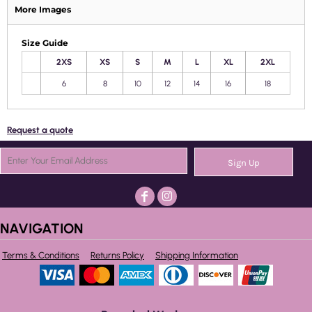
More Images
Size Guide
2XS
XS
S
M
L
XL
2XL
6
8
10
12
14
16
18
Request a quote
Sign Up
NAVIGATION
Terms & Conditions
Returns Policy
Shipping Information