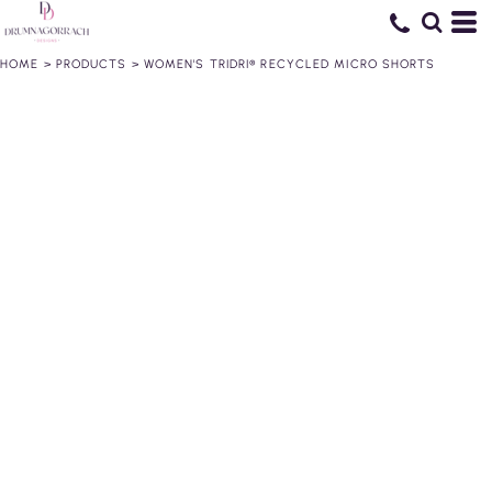
HOME
>
PRODUCTS
>
WOMEN'S TRIDRI® RECYCLED MICRO SHORTS