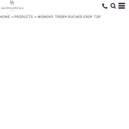
HOME
>
PRODUCTS
>
WOMEN'S TRIDRI® RUCHED CROP TOP