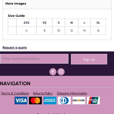
More Images
Size Guide
2XS
XS
S
M
L
XL
6
8
10
12
14
16
Request a quote
Sign Up
NAVIGATION
Terms & Conditions
Returns Policy
Shipping Information