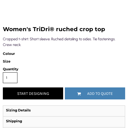
Women's TriDri® ruched crop top
Cropped t-shirt. Short sleeve. Ruched detailing to sides. Tie fastenings.
Crew neck.
Colour
Size
Quantity
START DESIGNING
ADD TO QUOTE
Sizing Details
Shipping