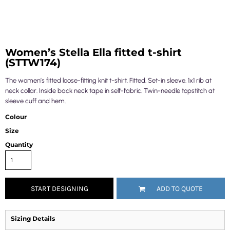
Women’s Stella Ella fitted t-shirt
(STTW174)
The women’s fitted loose-fitting knit t-shirt. Fitted. Set-in sleeve. 1x1 rib at
neck collar. Inside back neck tape in self-fabric. Twin-needle topstitch at
sleeve cuff and hem.
Colour
Size
Quantity
START DESIGNING
ADD TO QUOTE
Sizing Details