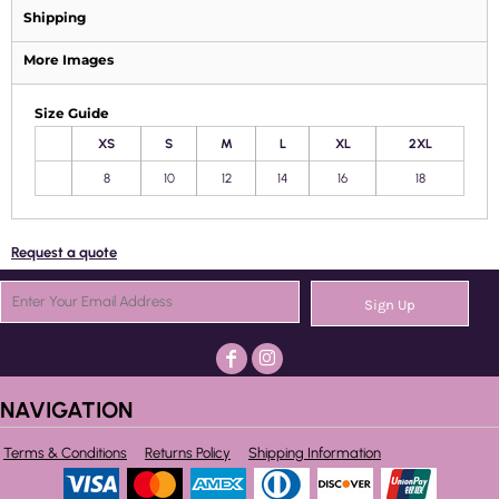
Shipping
More Images
Size Guide
XS
S
M
L
XL
2XL
8
10
12
14
16
18
Request a quote
Sign Up
NAVIGATION
Terms & Conditions
Returns Policy
Shipping Information