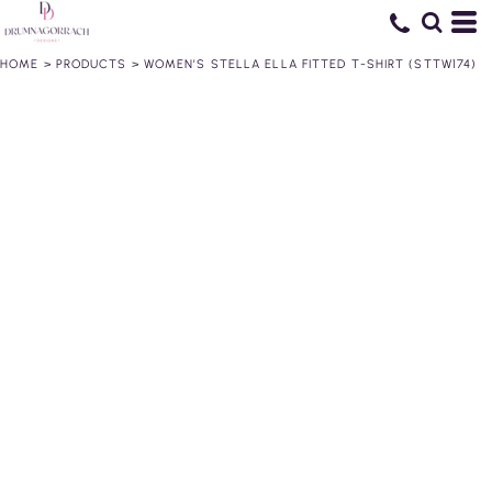
HOME
>
PRODUCTS
>
WOMEN’S STELLA ELLA FITTED T-SHIRT (STTW174)